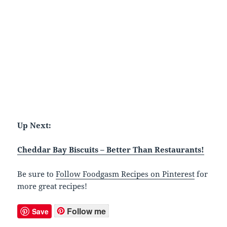
Up Next:
Cheddar Bay Biscuits – Better Than Restaurants!
Be sure to
Follow Foodgasm Recipes on Pinterest
for
more great recipes!
Follow me
Save