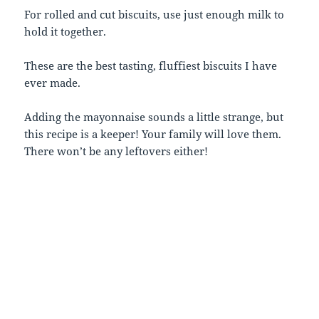
For rolled and cut biscuits, use just enough milk to
hold it together.
These are the best tasting, fluffiest biscuits I have
ever made.
Adding the mayonnaise sounds a little strange, but
this recipe is a keeper! Your family will love them.
There won’t be any leftovers either!