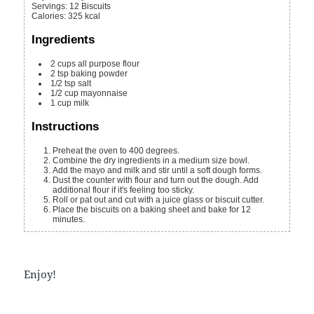
Servings
:
12
Biscuits
Calories
:
325
kcal
Ingredients
2
cups
all purpose flour
2
tsp
baking powder
1/2
tsp
salt
1/2
cup
mayonnaise
1
cup
milk
Instructions
Preheat the oven to 400 degrees.
Combine the dry ingredients in a medium size bowl.
Add the mayo and milk and stir until a soft dough forms.
Dust the counter with flour and turn out the dough. Add
additional flour if it's feeling too sticky.
Roll or pat out and cut with a juice glass or biscuit cutter.
Place the biscuits on a baking sheet and bake for 12
minutes.
Enjoy!