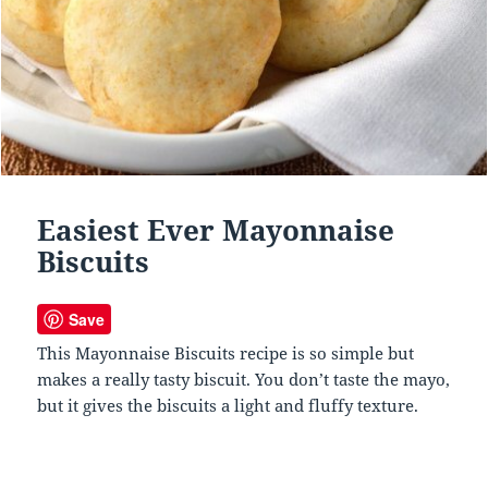
Easiest Ever Mayonnaise
Biscuits
Save
This Mayonnaise Biscuits recipe is so simple but
makes a really tasty biscuit. You don’t taste the mayo,
but it gives the biscuits a light and fluffy texture.