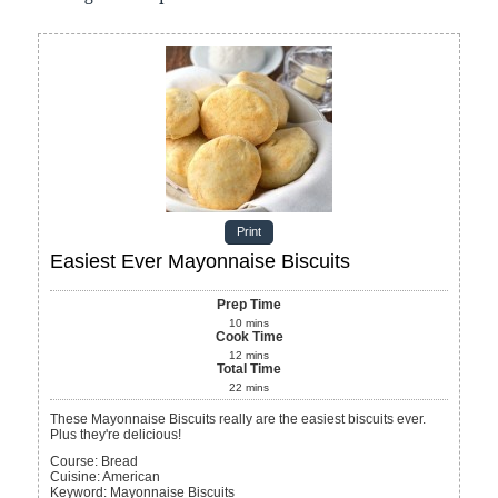
Print
Easiest Ever Mayonnaise Biscuits
Prep Time
10
mins
Cook Time
12
mins
Total Time
22
mins
These Mayonnaise Biscuits really are the easiest biscuits ever.
Plus they're delicious!
Course:
Bread
Cuisine:
American
Keyword:
Mayonnaise Biscuits