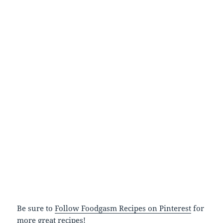
Be sure to
Follow Foodgasm Recipes on Pinterest
for
more great recipes!