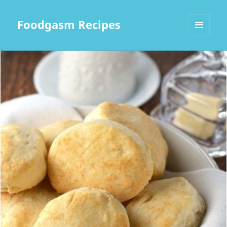
Foodgasm Recipes
MENU
AND
WIDGETS