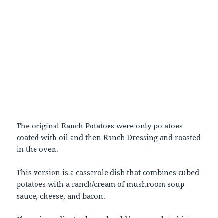
The original Ranch Potatoes were only potatoes
coated with oil and then Ranch Dressing and roasted
in the oven.
This version is a casserole dish that combines cubed
potatoes with a ranch/cream of mushroom soup
sauce, cheese, and bacon.