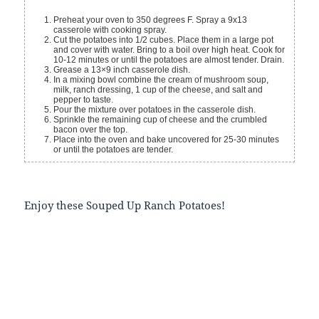
Preheat your oven to 350 degrees F. Spray a 9x13
casserole with cooking spray.
Cut the potatoes into 1/2 cubes. Place them in a large pot
and cover with water. Bring to a boil over high heat. Cook for
10-12 minutes or until the potatoes are almost tender. Drain.
Grease a 13×9 inch casserole dish.
In a mixing bowl combine the cream of mushroom soup,
milk, ranch dressing, 1 cup of the cheese, and salt and
pepper to taste.
Pour the mixture over potatoes in the casserole dish.
Sprinkle the remaining cup of cheese and the crumbled
bacon over the top.
Place into the oven and bake uncovered for 25-30 minutes
or until the potatoes are tender.
Enjoy these Souped Up Ranch Potatoes!