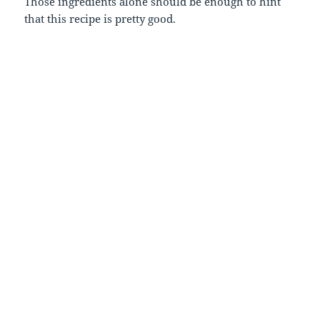
Those ingredients alone should be enough to hint
that this recipe is pretty good.