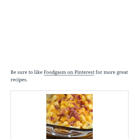
Be sure to like
Foodgasm on Pinterest
for more great
recipes.