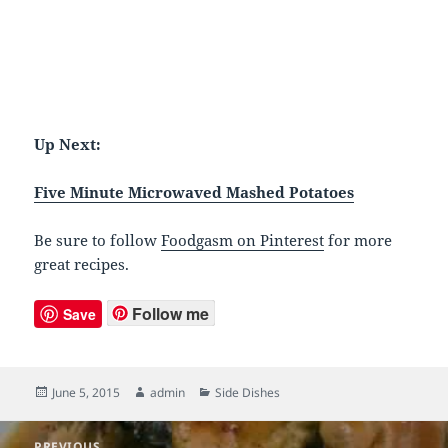
Up Next:
Five Minute Microwaved Mashed Potatoes
Be sure to follow
Foodgasm on Pinterest
for more
great recipes.
Follow me
Save
Posted
June 5, 2015
Author
admin
Categories
Side Dishes
on
Post
PREVIOUS