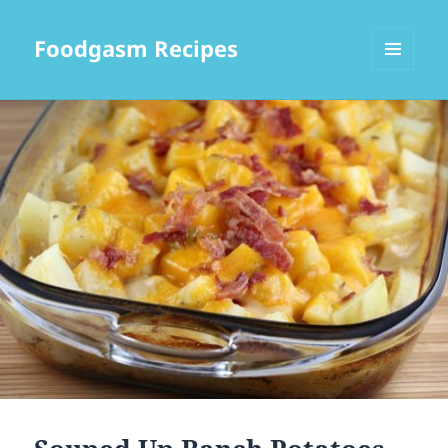
Foodgasm Recipes
MENU
AND
WIDGETS