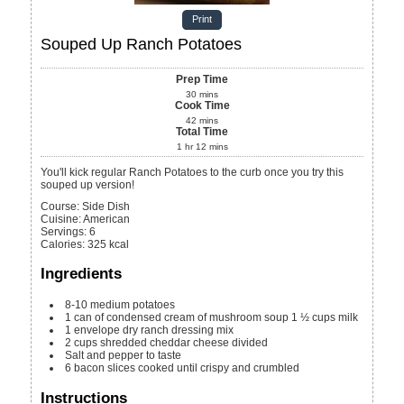
Print
Souped Up Ranch Potatoes
Prep Time
30
mins
Cook Time
42
mins
Total Time
1
hr
12
mins
You'll kick regular Ranch Potatoes to the curb once you try this
souped up version!
Course:
Side Dish
Cuisine:
American
Servings
:
6
Calories
:
325
kcal
Ingredients
8-10
medium potatoes
1
can of condensed cream of mushroom soup 1 ½ cups milk
1
envelope dry ranch dressing mix
2
cups
shredded cheddar cheese
divided
Salt and pepper to taste
6
bacon slices
cooked until crispy and crumbled
Instructions