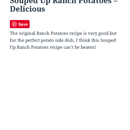
Souped Up Ranch Potatoes –
Delicious
Save
The original Ranch Potatoes recipe is very good but
for the perfect potato side dish, I think this Souped
Up Ranch Potatoes recipe can’t be beaten!