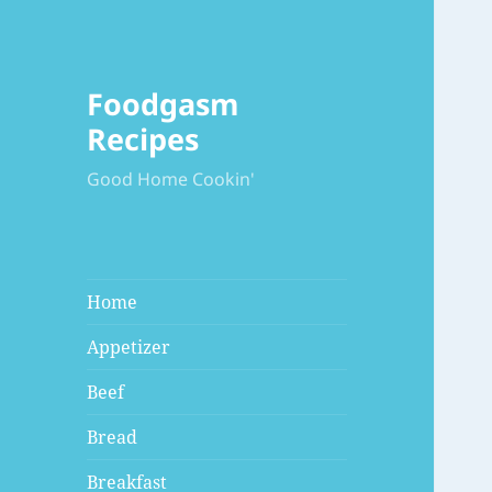
Foodgasm
Recipes
Good Home Cookin'
Home
Appetizer
Beef
Bread
Breakfast