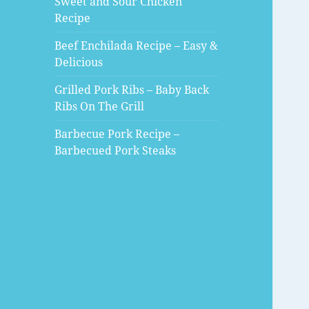
Sweet and Sour Chicken
Recipe
Beef Enchilada Recipe – Easy &
Delicious
Grilled Pork Ribs – Baby Back
Ribs On The Grill
Barbecue Pork Recipe –
Barbecued Pork Steaks