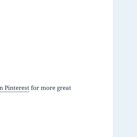
n Pinterest
for more great