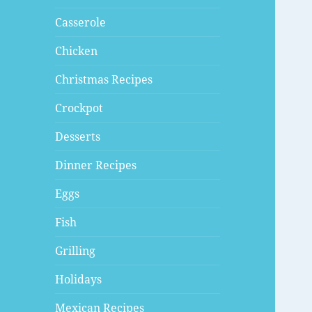
Casserole
Chicken
Christmas Recipes
Crockpot
Desserts
Dinner Recipes
Eggs
Fish
Grilling
Holidays
Mexican Recipes