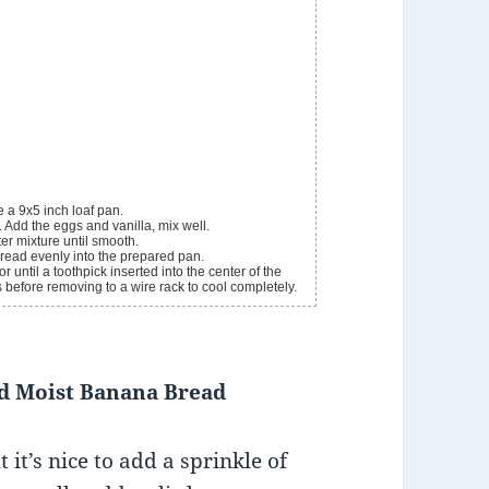
 a 9x5 inch loaf pan.
. Add the eggs and vanilla, mix well.
ter mixture until smooth.
pread evenly into the prepared pan.
until a toothpick inserted into the center of the
s before removing to a wire rack to cool completely.
nd Moist Banana Bread
it’s nice to add a sprinkle of