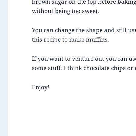
brown sugar on the top before baking…
without being too sweet.
You can change the shape and still use
this recipe to make muffins.
If you want to venture out you can use
some stuff. I think chocolate chips or
Enjoy!