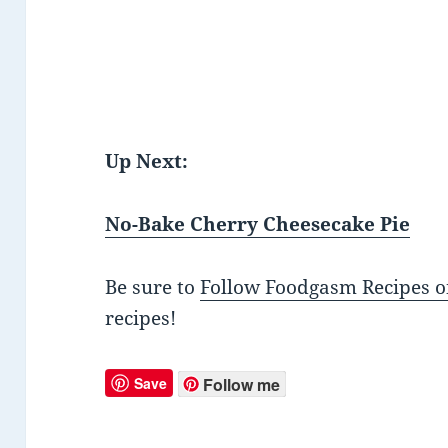
Up Next:
No-Bake Cherry Cheesecake Pie
Be sure to
Follow Foodgasm Recipes o
recipes!
Save
Follow me