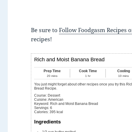
Be sure to
Follow Foodgasm Recipes o
recipes!
Rich and Moist Banana Bread
Prep Time
Cook Time
Cooling
20
mins
1
hr
10
mins
You just might forget about other recipes once you try this Rich and Moist Banana
Bread Recipe.
Course:
Dessert
Cuisine:
American
Keyword:
Rich and Moist Banana Bread
Servings
:
6
Calories
:
395
kcal
Ingredients
1/2
cup
butter
melted