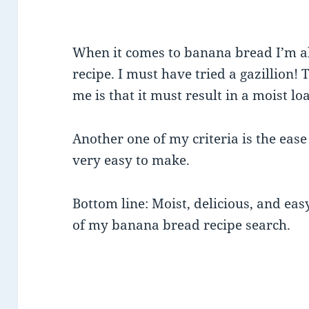
When it comes to banana bread I’m al
recipe. I must have tried a gazillion! T
me is that it must result in a moist loaf
Another one of my criteria is the ease
very easy to make.
Bottom line: Moist, delicious, and eas
of my banana bread recipe search.