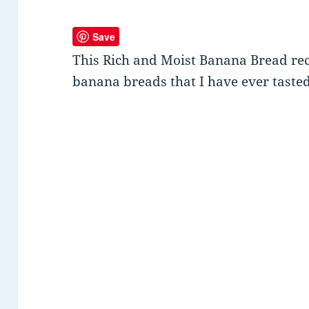
Save
This Rich and Moist Banana Bread reci
banana breads that I have ever tasted 