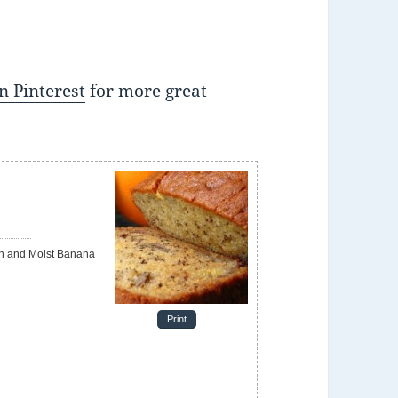
n Pinterest
for more great
Print