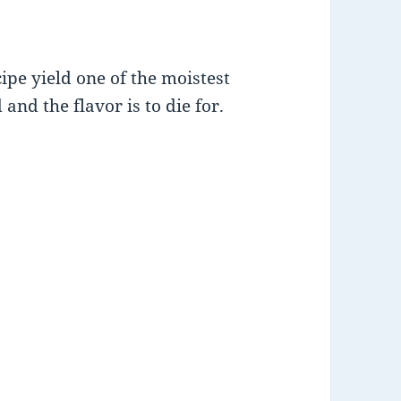
pe yield one of the moistest
and the flavor is to die for.