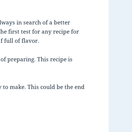
ways in search of a better
he first test for any recipe for
 full of flavor.
 of preparing. This recipe is
y to make. This could be the end