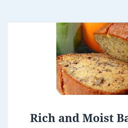
Rich and Moist B