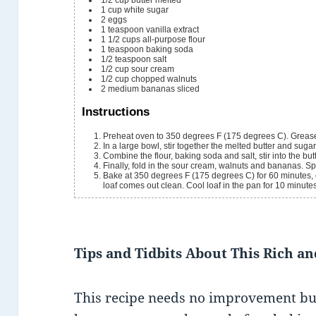
1
cup
white sugar
2
eggs
1
teaspoon
vanilla extract
1 1/2
cups
all-purpose flour
1
teaspoon
baking soda
1/2
teaspoon
salt
1/2
cup
sour cream
1/2
cup
chopped walnuts
2
medium bananas
sliced
Instructions
Preheat oven to 350 degrees F (175 degrees C). Grease
In a large bowl, stir together the melted butter and sugar
Combine the flour, baking soda and salt, stir into the but
Finally, fold in the sour cream, walnuts and bananas. S
Bake at 350 degrees F (175 degrees C) for 60 minutes, or 
loaf comes out clean. Cool loaf in the pan for 10 minute
Tips and Tidbits About This Rich a
This recipe needs no improvement but 