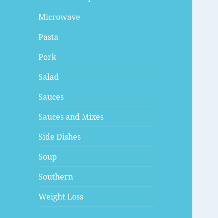
Microwave
Pasta
Pork
Salad
Sauces
Sauces and Mixes
Side Dishes
Soup
Southern
Weight Loss