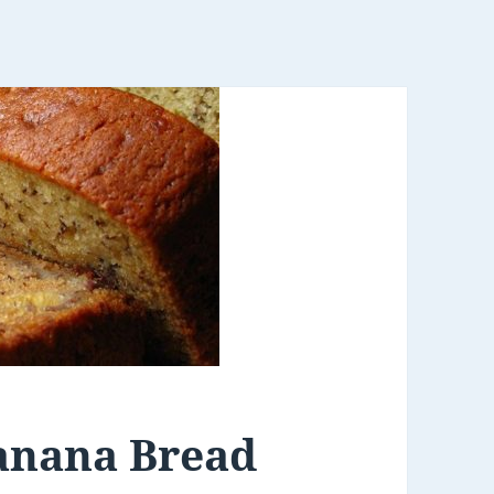
anana Bread