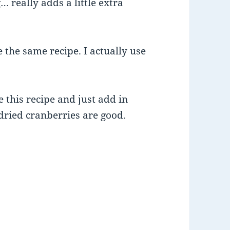
 really adds a little extra
 the same recipe. I actually use
 this recipe and just add in
 dried cranberries are good.