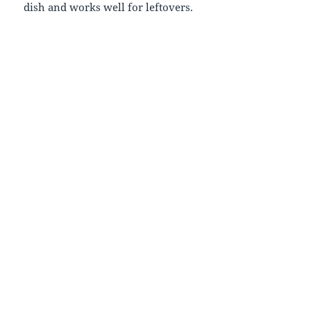
dish and works well for leftovers.