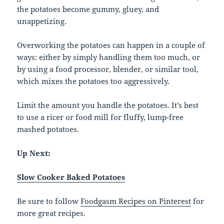
the potatoes become gummy, gluey, and
unappetizing.
Overworking the potatoes can happen in a couple of
ways: either by simply handling them too much, or
by using a food processor, blender, or similar tool,
which mixes the potatoes too aggressively.
Limit the amount you handle the potatoes. It’s best
to use a ricer or food mill for fluffy, lump-free
mashed potatoes.
Up Next:
Slow Cooker Baked Potatoes
Be sure to follow
Foodgasm Recipes on Pinterest
for
more great recipes.