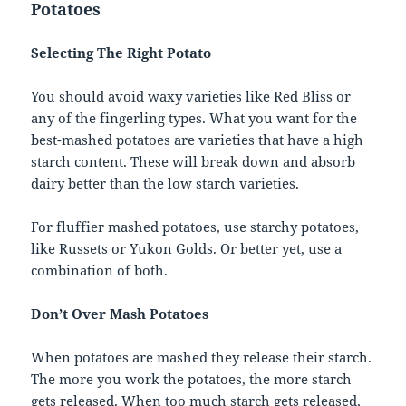
Potatoes
Selecting The Right Potato
You should avoid waxy varieties like Red Bliss or
any of the fingerling types. What you want for the
best-mashed potatoes are varieties that have a high
starch content. These will break down and absorb
dairy better than the low starch varieties.
For fluffier mashed potatoes, use starchy potatoes,
like Russets or Yukon Golds. Or better yet, use a
combination of both.
Don’t Over Mash Potatoes
When potatoes are mashed they release their starch.
The more you work the potatoes, the more starch
gets released. When too much starch gets released,