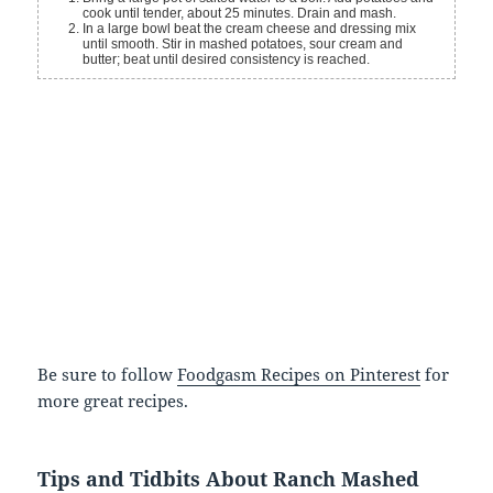
cook until tender, about 25 minutes. Drain and mash.
In a large bowl beat the cream cheese and dressing mix
until smooth. Stir in mashed potatoes, sour cream and
butter; beat until desired consistency is reached.
Be sure to follow
Foodgasm Recipes on Pinterest
for
more great recipes.
Tips and Tidbits About Ranch Mashed