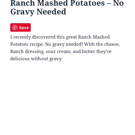
Ranch Mashed Potatoes – No
Gravy Needed
Save
I recently discovered this great Ranch Mashed
Potatoes recipe. No gravy needed! With the cheese,
Ranch dressing, sour cream, and butter they’re
delicious without gravy.