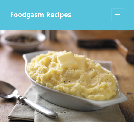
Foodgasm Recipes
MENU
AND
WIDGETS