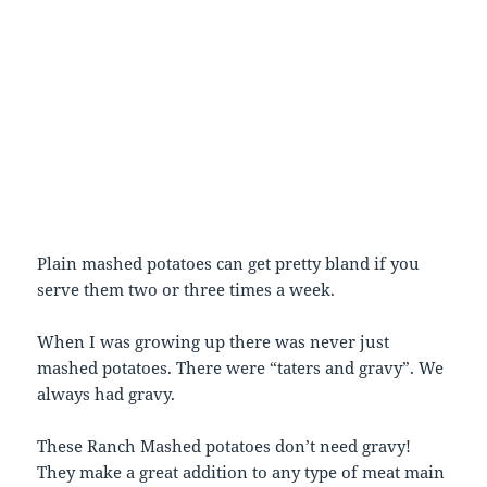
Plain mashed potatoes can get pretty bland if you
serve them two or three times a week.
When I was growing up there was never just
mashed potatoes. There were “taters and gravy”. We
always had gravy.
These Ranch Mashed potatoes don’t need gravy!
They make a great addition to any type of meat main