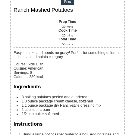
Print
Ranch Mashed Potatoes
Prep Time
30
mins
Cook Time
25
mins
Total Time
55
mins
Easy to make and needs no gravy! Perfect for something different
in the mashed potato category.
Course:
Side Dish
Cuisine:
American
Servings
:
6
Calories
:
280
kcal
Ingredients
8
baking potatoes
peeled and quartered
1
8 ounce package
cream cheese, softened
1
1 ounce package
dry Ranch-style dressing mix
1
cup
sour cream
1/2
cup
butter
softened
Instructions
Bring a large pot of salted water to a boil. Add potatoes and