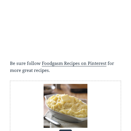
Be sure follow
Foodgasm Recipes on Pinterest
for
more great recipes.