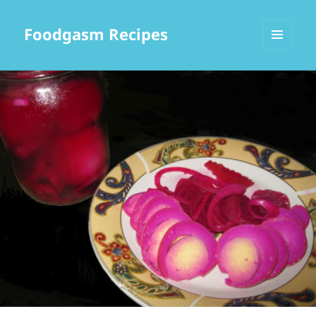
Foodgasm Recipes
MENU
AND
WIDGETS