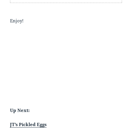
Enjoy!
Up Next:
JT’s Pickled Eggs