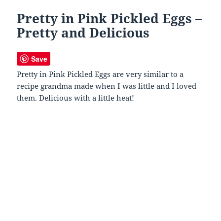
Pretty in Pink Pickled Eggs –
Pretty and Delicious
Save
Pretty in Pink Pickled Eggs are very similar to a
recipe grandma made when I was little and I loved
them. Delicious with a little heat!