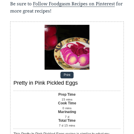
Be sure to
Follow Foodgasm Recipes on Pinterest
for
more great recipes!
Print
Pretty in Pink Pickled Eggs
Prep Time
15
mins
Cook Time
0
mins
Marinating
7
d
Total Time
7
d
15
mins