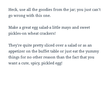
Heck, use all the goodies from the jar; you just can’t
go wrong with this one.
Make a great egg salad-a little mayo and sweet
pickles-on wheat crackers!
They’re quite pretty sliced over a salad or as an
appetizer on the buffet table or just eat the yummy
things for no other reason than the fact that you
want a cute, spicy, pickled egg!