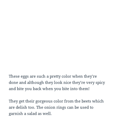
These eggs are such a pretty color when they’re
done and although they look nice they’re very spicy
and bite you back when you bite into them!
They get their gorgeous color from the beets which
are delish too. The onion rings can be used to
garnish a salad as well.