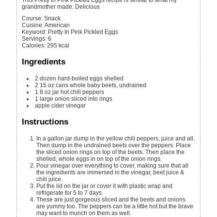
This Pretty In Pink Pickled Eggs recipe is similar to what my
grandmother made. Delicious
Course:
Snack
Cuisine:
American
Keyword:
Pretty In Pink Pickled Eggs
Servings
:
6
Calories
:
295
kcal
Ingredients
2
dozen hard-boiled eggs
shelled
2
15 oz cans
whole baby beets, undrained
1
8 oz jar
hot chili peppers
1
large onion
sliced into rings
apple cider vinegar
Instructions
In a gallon jar dump in the yellow chili peppers, juice and all.
Then dump in the undrained beets over the peppers. Place
the sliced onion rings on top of the beets. Then place the
shelled, whole eggs in on top of the onion rings.
Pour vinegar over everything to cover, making sure that all
the ingredients are immersed in the vinegar, beet juice &
chili juice.
Put the lid on the jar or cover it with plastic wrap and
refrigerate for 5 to 7 days.
These are just gorgeous sliced and the beets and onions
are yummy too. The peppers can be a little hot but the brave
may want to munch on them as well.