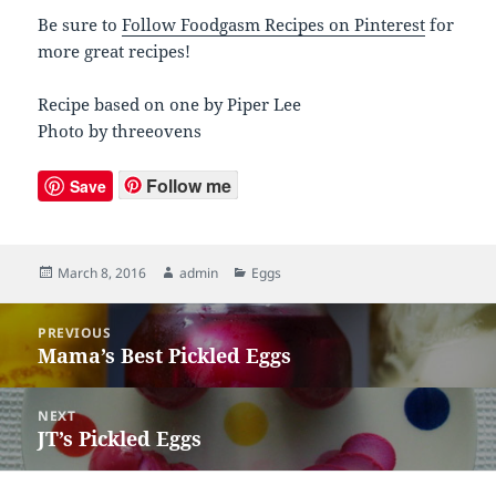
Be sure to
Follow Foodgasm Recipes on Pinterest
for
more great recipes!
Recipe based on one by Piper Lee
Photo by threeovens
Follow me
Save
Posted
March 8, 2016
Author
admin
Categories
Eggs
on
Post
PREVIOUS
navigation
Mama’s Best Pickled Eggs
Previous
post:
NEXT
JT’s Pickled Eggs
Next
post: