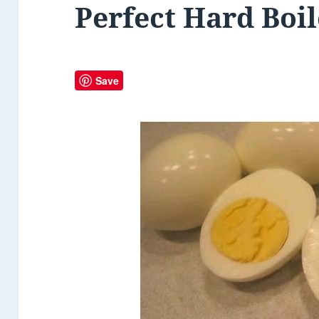
Perfect Hard Boi
Save