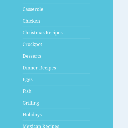
Casserole
Chicken
Christmas Recipes
Crockpot
Desserts
Dinner Recipes
Eggs
Fish
Grilling
Holidays
Mexican Recipes