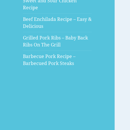
Sweet and Sour Chicken
Recipe
Beef Enchilada Recipe – Easy &
Delicious
Grilled Pork Ribs – Baby Back
Ribs On The Grill
Barbecue Pork Recipe –
Barbecued Pork Steaks