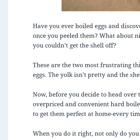
Have you ever boiled eggs and discov
once you peeled them? What about nic
you couldn’t get the shell off?
These are the two most frustrating t
eggs. The yolk isn’t pretty and the shell
Now, before you decide to head over t
overpriced and convenient hard boiled
to get them perfect at home-every tim
When you do it right, not only do you