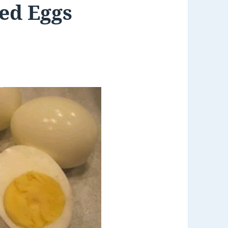
led Eggs