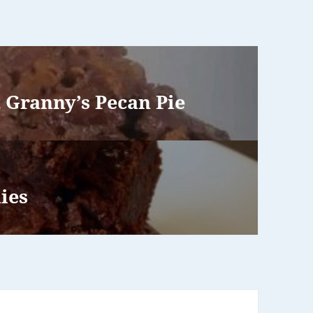
 Granny’s Pecan Pie
ies