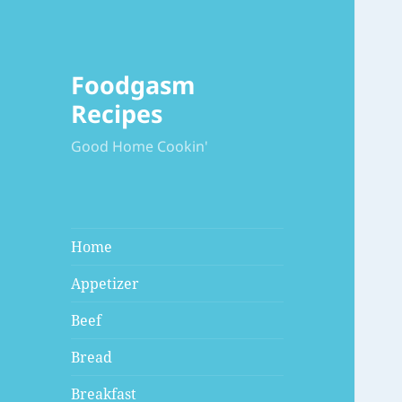
Foodgasm
Recipes
Good Home Cookin'
Home
Appetizer
Beef
Bread
Breakfast