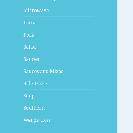
Microwave
Pasta
Pork
Salad
Sauces
Sauces and Mixes
Side Dishes
Soup
Southern
Weight Loss