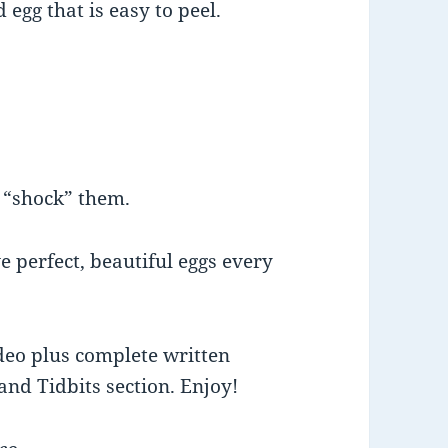
 egg that is easy to peel.
o “shock” them.
e perfect, beautiful eggs every
deo plus complete written
and Tidbits section. Enjoy!