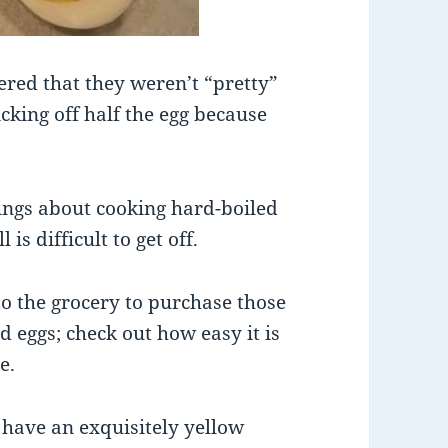
ered that they weren’t “pretty”
king off half the egg because
hings about cooking hard-boiled
 is difficult to get off.
o the grocery to purchase those
 eggs; check out how easy it is
e.
 have an exquisitely yellow