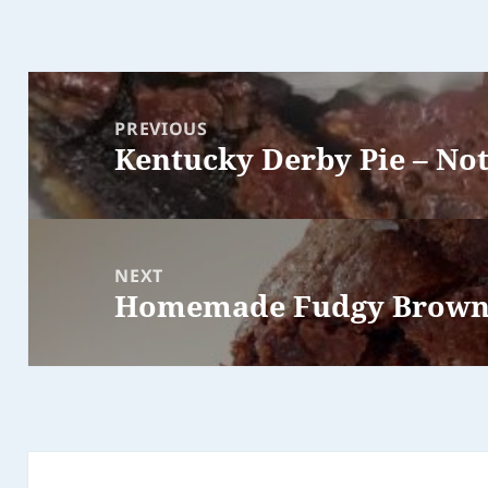
Post
navigation
PREVIOUS
Kentucky Derby Pie – Not
Previous
post:
NEXT
Homemade Fudgy Brown
Next
post: