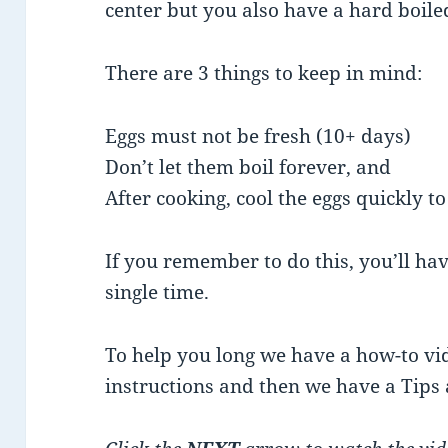
center but you also have a hard boiled
There are 3 things to keep in mind:
Eggs must not be fresh (10+ days)
Don’t let them boil forever, and
After cooking, cool the eggs quickly t
If you remember to do this, you’ll hav
single time.
To help you long we have a how-to vi
instructions and then we have a Tips 