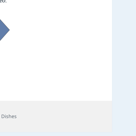
eo.
e Dishes