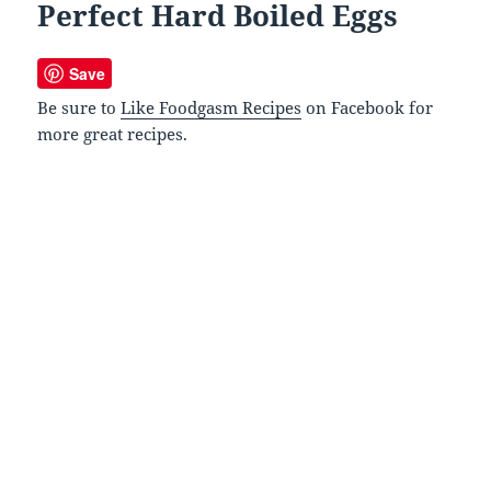
Perfect Hard Boiled Eggs
Save
Be sure to
Like Foodgasm Recipes
on Facebook for
more great recipes.