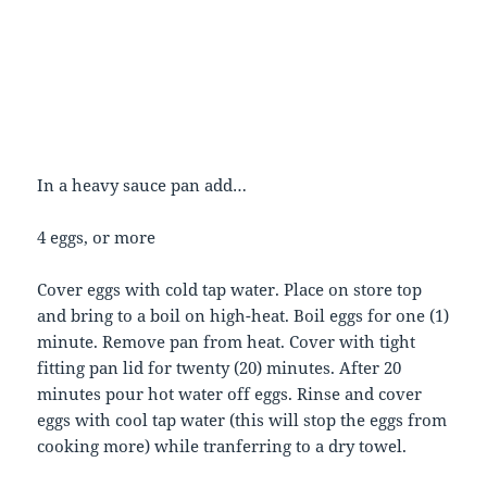
In a heavy sauce pan add…
4 eggs, or more
Cover eggs with cold tap water. Place on store top
and bring to a boil on high-heat. Boil eggs for one (1)
minute. Remove pan from heat. Cover with tight
fitting pan lid for twenty (20) minutes. After 20
minutes pour hot water off eggs. Rinse and cover
eggs with cool tap water (this will stop the eggs from
cooking more) while tranferring to a dry towel.