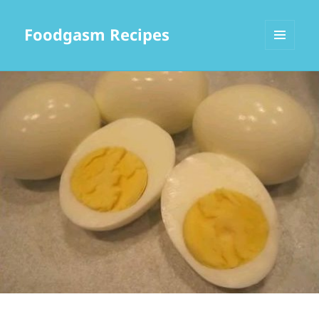
Foodgasm Recipes
MENU
AND
WIDGETS