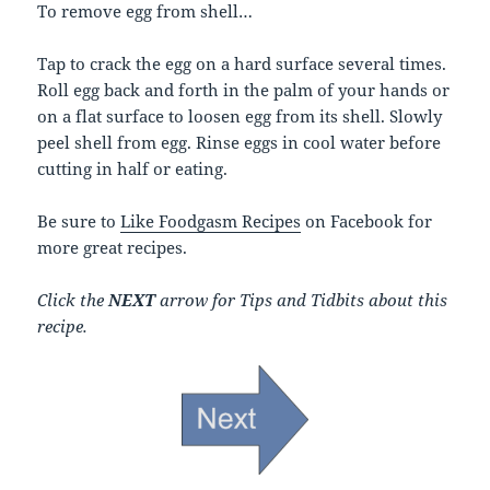
To remove egg from shell…
Tap to crack the egg on a hard surface several times.
Roll egg back and forth in the palm of your hands or
on a flat surface to loosen egg from its shell. Slowly
peel shell from egg. Rinse eggs in cool water before
cutting in half or eating.
Be sure to
Like Foodgasm Recipes
on Facebook for
more great recipes.
Click the
NEXT
arrow for Tips and Tidbits about this
recipe.