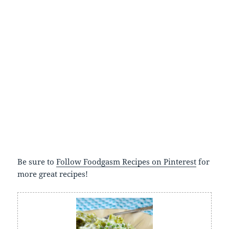
Be sure to
Follow Foodgasm Recipes on Pinterest
for
more great recipes!