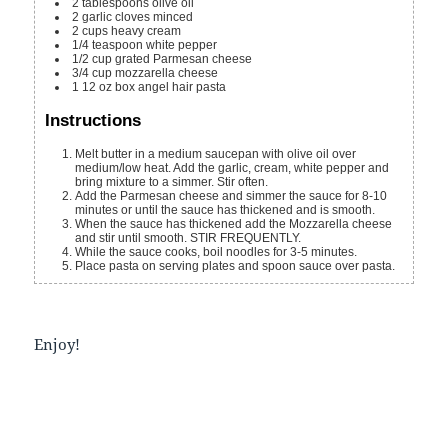
2
tablespoons
olive oil
2
garlic cloves
minced
2
cups
heavy cream
1/4
teaspoon
white pepper
1/2
cup
grated Parmesan cheese
3/4
cup
mozzarella cheese
1
12 oz box
angel hair pasta
Instructions
Melt butter in a medium saucepan with olive oil over
medium/low heat. Add the garlic, cream, white pepper and
bring mixture to a simmer. Stir often.
Add the Parmesan cheese and simmer the sauce for 8-10
minutes or until the sauce has thickened and is smooth.
When the sauce has thickened add the Mozzarella cheese
and stir until smooth. STIR FREQUENTLY.
While the sauce cooks, boil noodles for 3-5 minutes.
Place pasta on serving plates and spoon sauce over pasta.
Enjoy!