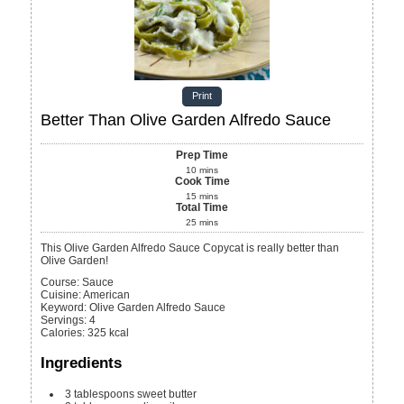
Print
Better Than Olive Garden Alfredo Sauce
Prep Time
10
mins
Cook Time
15
mins
Total Time
25
mins
This Olive Garden Alfredo Sauce Copycat is really better than
Olive Garden!
Course:
Sauce
Cuisine:
American
Keyword:
Olive Garden Alfredo Sauce
Servings
:
4
Calories
:
325
kcal
Ingredients
3
tablespoons
sweet butter