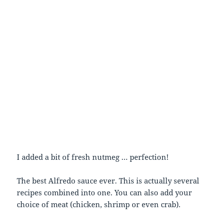
I added a bit of fresh nutmeg … perfection!
The best Alfredo sauce ever. This is actually several
recipes combined into one. You can also add your
choice of meat (chicken, shrimp or even crab).