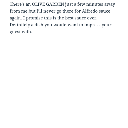
There’s an OLIVE GARDEN just a few minutes away
from me but I’ll never go there for Alfredo sauce
again. I promise this is the best sauce ever.
Definitely a dish you would want to impress your
guest with.