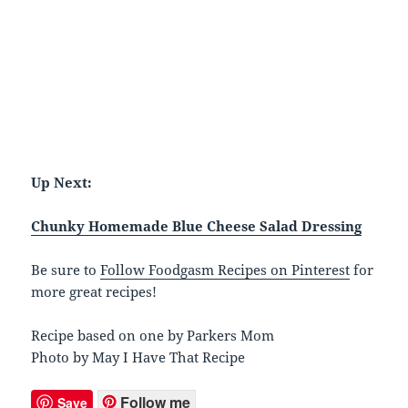
Up Next:
Chunky Homemade Blue Cheese Salad Dressing
Be sure to
Follow Foodgasm Recipes on Pinterest
for
more great recipes!
Recipe based on one by Parkers Mom
Photo by May I Have That Recipe
Follow me
Save