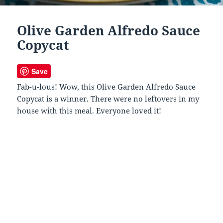
Olive Garden Alfredo Sauce
Copycat
Save
Fab-u-lous! Wow, this Olive Garden Alfredo Sauce
Copycat is a winner. There were no leftovers in my
house with this meal. Everyone loved it!