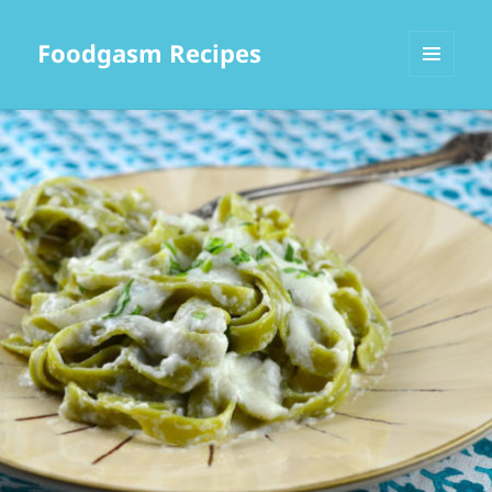
Foodgasm Recipes
MENU
AND
WIDGETS