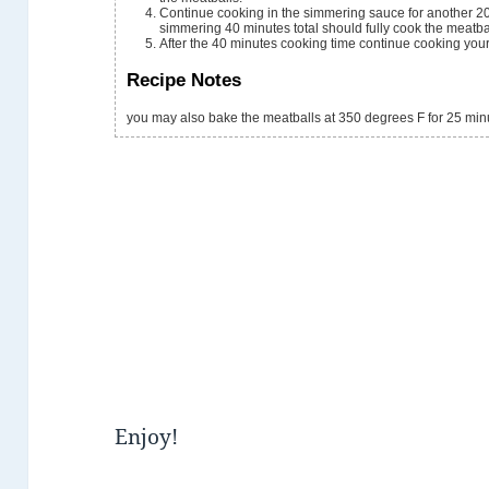
Continue cooking in the simmering sauce for another 2
simmering 40 minutes total should fully cook the meatbal
After the 40 minutes cooking time continue cooking your 
Recipe Notes
you may also bake the meatballs at 350 degrees F for 25 min
Enjoy!