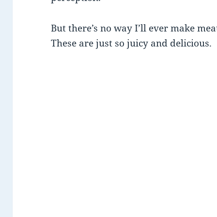
But there’s no way I’ll ever make me
These are just so juicy and delicious.