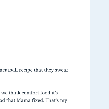
meatball recipe that they swear
we think comfort food it’s
ood that Mama fixed. That’s my