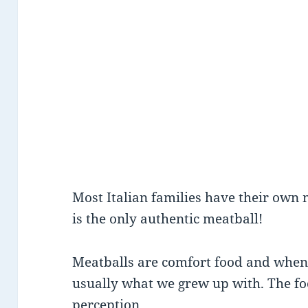
Most Italian families have their own 
is the only authentic meatball!
Meatballs are comfort food and when 
usually what we grew up with. The f
perception.