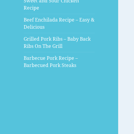
Sweet and Sour Chicken
Recipe
Beef Enchilada Recipe – Easy &
Delicious
Grilled Pork Ribs – Baby Back
Ribs On The Grill
Barbecue Pork Recipe –
Barbecued Pork Steaks