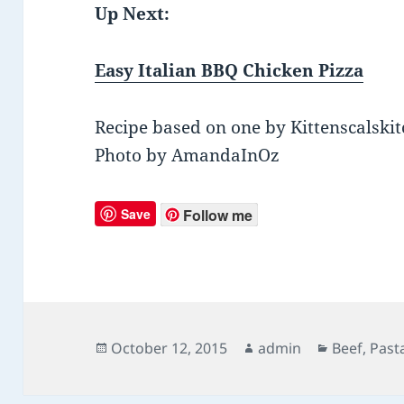
Up Next:
Easy Italian BBQ Chicken Pizza
Recipe based on one by Kittenscalski
Photo by AmandaInOz
Save
Follow me
Posted
October 12, 2015
Author
admin
Categorie
Beef
,
Past
on