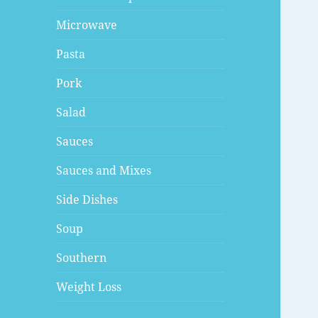
Microwave
Pasta
Pork
Salad
Sauces
Sauces and Mixes
Side Dishes
Soup
Southern
Weight Loss