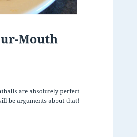
Your-Mouth
tballs are absolutely perfect
will be arguments about that!