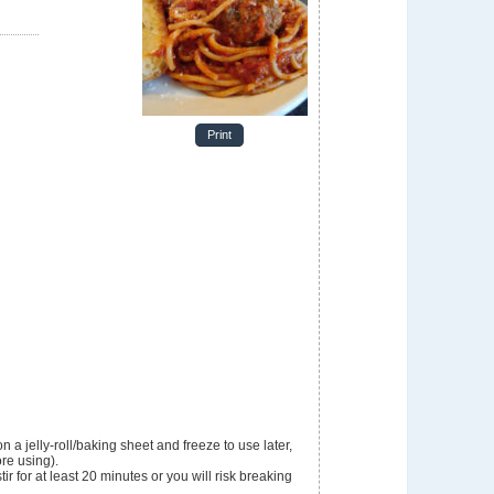
e
Print
n a jelly-roll/baking sheet and freeze to use later,
ore using).
r for at least 20 minutes or you will risk breaking