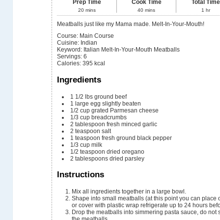
Prep Time
Cook Time
Total Tim
20
mins
40
mins
1
hr
Meatballs just like my Mama made. Melt-In-Your-Mouth!
Course:
Main Course
Cuisine:
Indian
Keyword:
Italian Melt-In-Your-Mouth Meatballs
Servings
:
6
Calories
:
395
kcal
Ingredients
1 1/2
lbs
ground beef
1
large egg
slightly beaten
1/2
cup
grated Parmesan cheese
1/3
cup
breadcrumbs
2
tablespoon
fresh minced garlic
2
teaspoon
salt
1
teaspoon
fresh ground black pepper
1/3
cup
milk
1/2
teaspoon
dried oregano
2
tablespoons
dried parsley
Instructions
Mix all ingredients together in a large bowl.
Shape into small meatballs (at this point you can place o
or cover with plastic wrap refrigerate up to 24 hours bef
Drop the meatballs into simmering pasta sauce, do not sti
the meatballs.