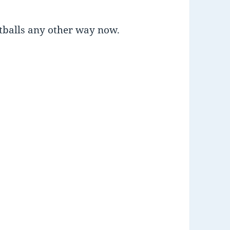
atballs any other way now.