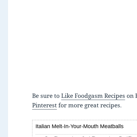
Be sure to
Like Foodgasm Recipes
on 
Pinterest
for more great recipes.
Italian Melt-In-Your-Mouth Meatballs