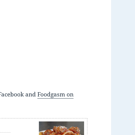
Facebook and
Foodgasm on