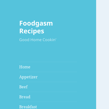
Foodgasm
Recipes
Good Home Cookin'
Home
Appetizer
Beef
Bread
Breakfast