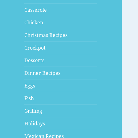
Casserole
Chicken
Christmas Recipes
Crockpot
Desserts
Dinner Recipes
Eggs
Fish
Grilling
Holidays
Mexican Recipes