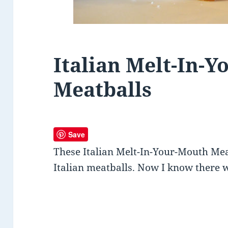
Italian Melt-In-
Meatballs
Save
These Italian Melt-In-Your-Mouth Mea
Italian meatballs. Now I know there 