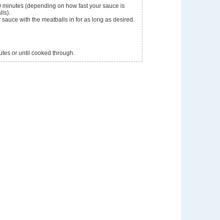
0 minutes (depending on how fast your sauce is
ls).
sauce with the meatballs in for as long as desired.
utes or until cooked through.