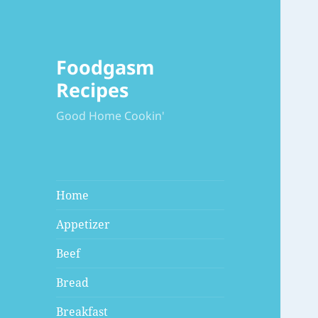
Foodgasm
Recipes
Good Home Cookin'
Home
Appetizer
Beef
Bread
Breakfast