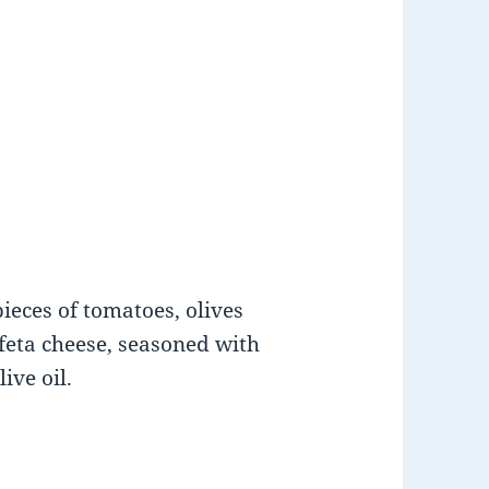
ieces of tomatoes, olives
feta cheese, seasoned with
ive oil.