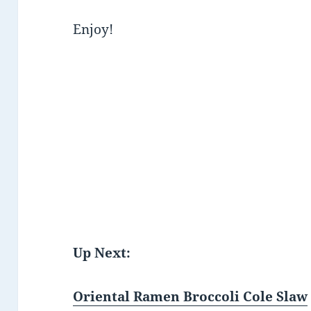
Enjoy!
Up Next:
Oriental Ramen Broccoli Cole Slaw