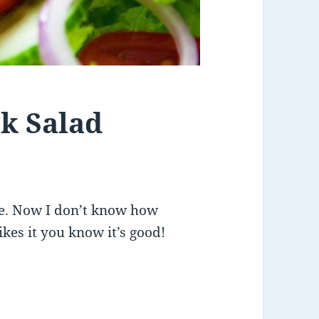
ek Salad
ipe. Now I don’t know how
likes it you know it’s good!