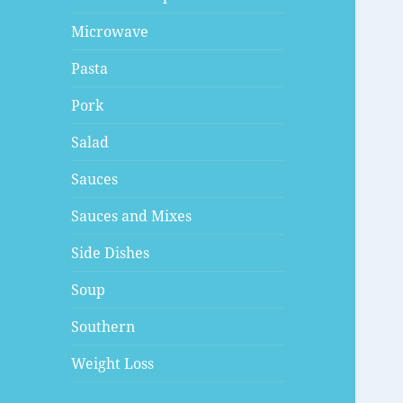
Microwave
Pasta
Pork
Salad
Sauces
Sauces and Mixes
Side Dishes
Soup
Southern
Weight Loss