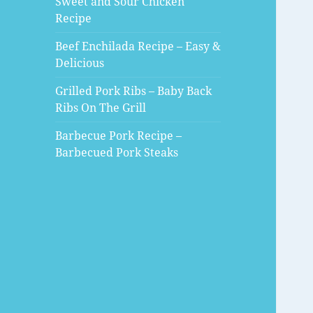
Sweet and Sour Chicken
Recipe
Beef Enchilada Recipe – Easy &
Delicious
Grilled Pork Ribs – Baby Back
Ribs On The Grill
Barbecue Pork Recipe –
Barbecued Pork Steaks