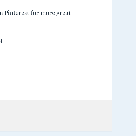
n Pinterest
for more great
l