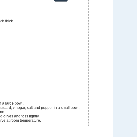
ch thick
 a large bowl.
mustard, vinegar, salt and pepper in a small bowl.
ion.
 olives and toss lightly.
Serve at room temperature.