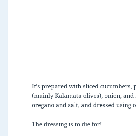
It’s prepared with sliced cucumbers, p
(mainly Kalamata olives), onion, and 
oregano and salt, and dressed using ol
The dressing is to die for!