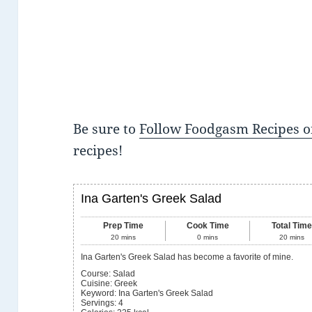
Be sure to
Follow Foodgasm Recipes o
recipes!
Ina Garten's Greek Salad
Prep Time
Cook Time
Total Tim
20
mins
0
mins
20
mins
Ina Garten's Greek Salad has become a favorite of mine.
Course:
Salad
Cuisine:
Greek
Keyword:
Ina Garten's Greek Salad
Servings
:
4