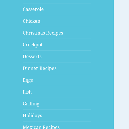
Casserole
Chicken
Christmas Recipes
Crockpot
Desserts
Dinner Recipes
Eggs
Fish
Grilling
Holidays
Mexican Recipes