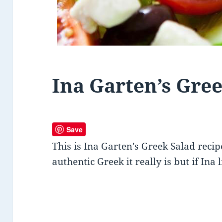
Ina Garten’s Gre
Save
This is Ina Garten’s Greek Salad rec
authentic Greek it really is but if Ina 