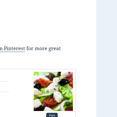
n Pinterest
for more great
e
Print