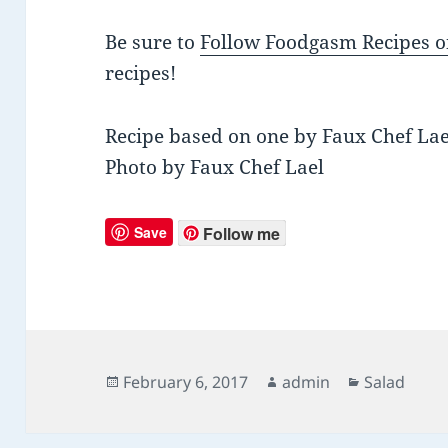
Be sure to
Follow Foodgasm Recipes o
recipes!
Recipe based on one by Faux Chef Lae
Photo by Faux Chef Lael
Save
Follow me
Posted
February 6, 2017
Author
admin
Categories
Salad
on