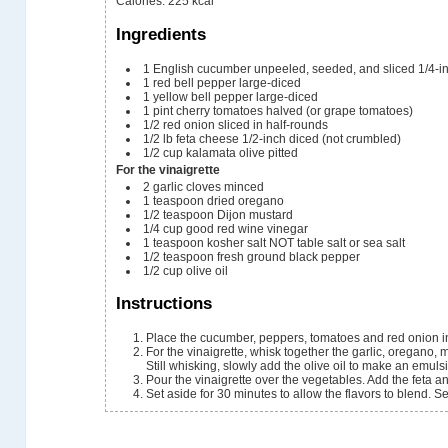
Calories
:
225
kcal
Ingredients
1
English cucumber
unpeeled, seeded, and sliced 1/4-in
1
red bell pepper
large-diced
1
yellow bell pepper
large-diced
1
pint
cherry tomatoes
halved (or grape tomatoes)
1/2
red onion
sliced in half-rounds
1/2
lb
feta cheese
1/2-inch diced (not crumbled)
1/2
cup
kalamata olive
pitted
For the vinaigrette
2
garlic cloves
minced
1
teaspoon
dried oregano
1/2
teaspoon
Dijon mustard
1/4
cup
good red wine vinegar
1
teaspoon
kosher salt
NOT table salt or sea salt
1/2
teaspoon
fresh ground black pepper
1/2
cup
olive oil
Instructions
Place the cucumber, peppers, tomatoes and red onion in
For the vinaigrette, whisk together the garlic, oregano, 
Still whisking, slowly add the olive oil to make an emuls
Pour the vinaigrette over the vegetables. Add the feta and
Set aside for 30 minutes to allow the flavors to blend. 