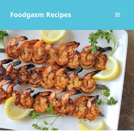
Foodgasm Recipes
MENU
AND
WIDGETS