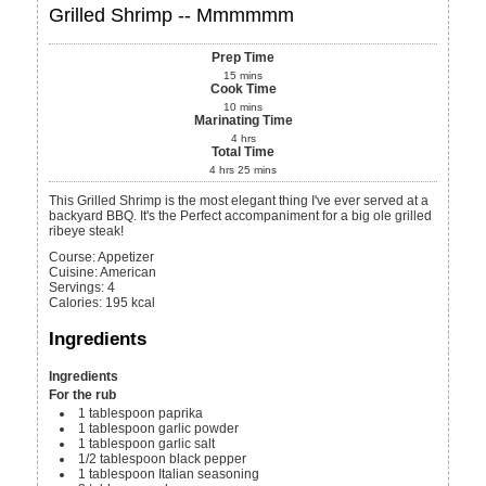
Grilled Shrimp -- Mmmmmm
Prep Time
15
mins
Cook Time
10
mins
Marinating Time
4
hrs
Total Time
4
hrs
25
mins
This Grilled Shrimp is the most elegant thing I've ever served at a
backyard BBQ. It's the Perfect accompaniment for a big ole grilled
ribeye steak!
Course:
Appetizer
Cuisine:
American
Servings
:
4
Calories
:
195
kcal
Ingredients
Ingredients
For the rub
1
tablespoon
paprika
1
tablespoon
garlic powder
1
tablespoon
garlic salt
1/2
tablespoon
black pepper
1
tablespoon
Italian seasoning