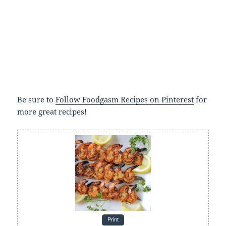
Be sure to
Follow Foodgasm Recipes on Pinterest
for
more great recipes!
Print