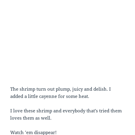
The shrimp turn out plump, juicy and delish. I
added a little cayenne for some heat.
I love these shrimp and everybody that’s tried them
loves them as well.
Watch ’em disappear!