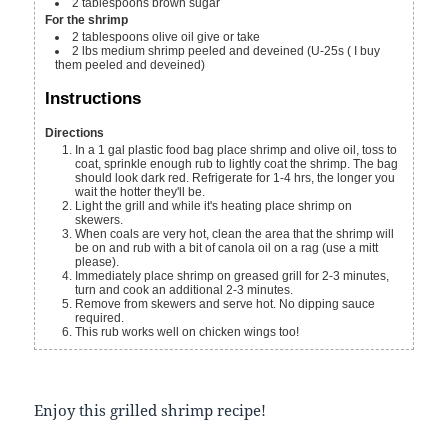
2
tablespoons
brown sugar
For the shrimp
2
tablespoons
olive oil
give or take
2
lbs
medium shrimp
peeled and deveined (U-25s ( I buy
them peeled and deveined)
Instructions
Directions
In a 1 gal plastic food bag place shrimp and olive oil, toss to
coat, sprinkle enough rub to lightly coat the shrimp. The bag
should look dark red. Refrigerate for 1-4 hrs, the longer you
wait the hotter they'll be.
Light the grill and while it's heating place shrimp on
skewers.
When coals are very hot, clean the area that the shrimp will
be on and rub with a bit of canola oil on a rag (use a mitt
please).
Immediately place shrimp on greased grill for 2-3 minutes,
turn and cook an additional 2-3 minutes.
Remove from skewers and serve hot. No dipping sauce
required.
This rub works well on chicken wings too!
Enjoy this grilled shrimp recipe!