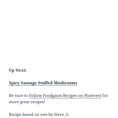
Up Next:
Spicy Sausage Stuffed Mushrooms
Be sure to
Follow Foodgasm Recipes on Pinterest
for
more great recipes!
Recipe based on one by Steve_G