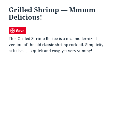
Grilled Shrimp — Mmmm
Delicious!
Save
This Grilled Shrimp Recipe is a nice modernized
version of the old classic shrimp cocktail. Simplicity
at its best, so quick and easy, yet very yummy!