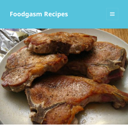
Foodgasm Recipes
MENU
AND
WIDGETS