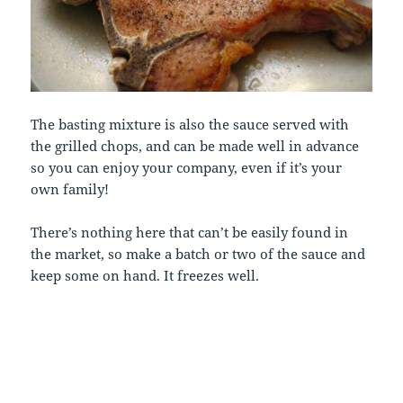
The basting mixture is also the sauce served with
the grilled chops, and can be made well in advance
so you can enjoy your company, even if it’s your
own family!
There’s nothing here that can’t be easily found in
the market, so make a batch or two of the sauce and
keep some on hand. It freezes well.