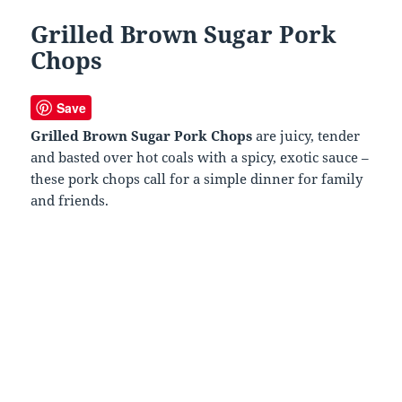
Grilled Brown Sugar Pork
Chops
Save
Grilled Brown Sugar Pork Chops
are juicy, tender
and basted over hot coals with a spicy, exotic sauce –
these pork chops call for a simple dinner for family
and friends.