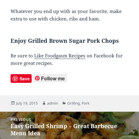
Whatever you end up with as your favorite, make
extra to use with chicken, ribs and ham.
Enjoy Grilled Brown Sugar Pork Chops
Be sure to
Like Foodgasm Recipes
on Facebook for
more great recipes.
Follow me
Save
Posted
July 19, 2015
Author
admin
Categories
Grilling
,
Pork
on
Post
PREVIOUS
navigation
Easy Grilled Shrimp – Great Barbecue
Previous
Menu Idea
post: