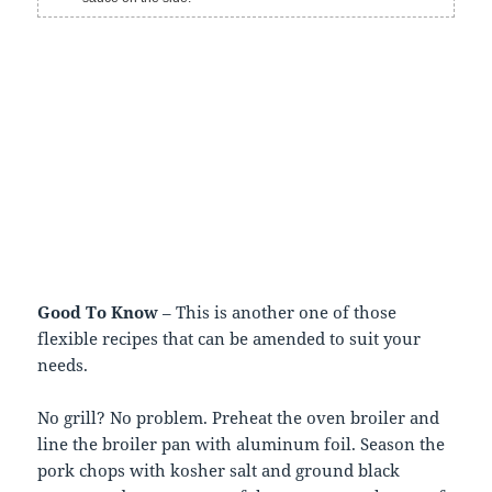
Good To Know
– This is another one of those
flexible recipes that can be amended to suit your
needs.
No grill? No problem. Preheat the oven broiler and
line the broiler pan with aluminum foil. Season the
pork chops with kosher salt and ground black