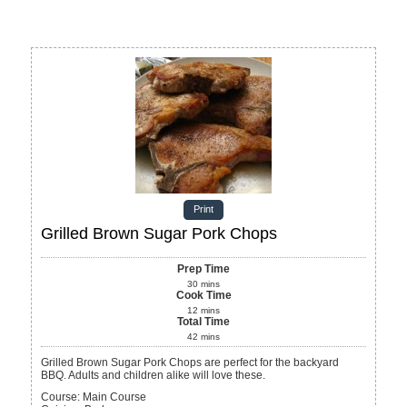
Print
Grilled Brown Sugar Pork Chops
Prep Time
30
mins
Cook Time
12
mins
Total Time
42
mins
Grilled Brown Sugar Pork Chops are perfect for the backyard
BBQ. Adults and children alike will love these.
Course:
Main Course