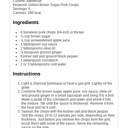
Cuisine:
Barbecue
Keyword:
Grilled Brown Sugar Pork Chops
Servings
:
6
Calories
:
280
kcal
Ingredients
6
boneless pork chops
3/4-inch or thicker
½
cup
brown sugar
½
cup
unsweetened apple juice
1
tablespoon
soy sauce
2
tablespoons
olive oil
½
teaspoon
ground ginger
Kosher salt and ground black pepper
1
tablespoon
cornstarch
2 or 3
tablespoons
cold water
Instructions
Light a charcoal barbeque or heat a gas grill. Lightly oil the
grate.
Combine the brown sugar, apple juice, soy sauce, olive oil
and ground ginger in a small saucepan and bring it to a boil.
Make a paste of the cornstarch and water and whisk it into
the mixture. Stir until the sauce is thickened. Remove it from
the heat and let it cool.
Season the chops with the kosher salt and black pepper.
Grill the chops 10 to 12 minutes per side, depending on their
thickness. Just before you remove the chops from the grill,
brush them with some of the sauce. Serve the remaining
sauce on the side.