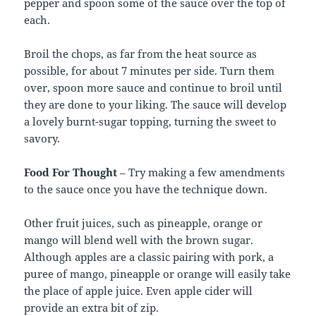
pepper and spoon some of the sauce over the top of
each.
Broil the chops, as far from the heat source as
possible, for about 7 minutes per side. Turn them
over, spoon more sauce and continue to broil until
they are done to your liking. The sauce will develop
a lovely burnt-sugar topping, turning the sweet to
savory.
Food For Thought
– Try making a few amendments
to the sauce once you have the technique down.
Other fruit juices, such as pineapple, orange or
mango will blend well with the brown sugar.
Although apples are a classic pairing with pork, a
puree of mango, pineapple or orange will easily take
the place of apple juice. Even apple cider will
provide an extra bit of zip.