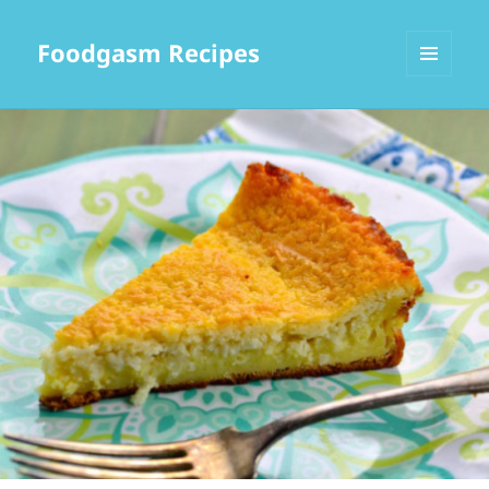
Foodgasm Recipes
MENU
AND
WIDGETS