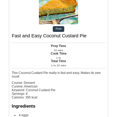
Print
Fast and Easy Coconut Custard Pie
Prep Time
10
mins
Cook Time
1
hr
Total Time
1
hr
10
mins
This Coconut Custard Pie really is fast and easy. Makes its own
crust!
Course:
Dessert
Cuisine:
American
Keyword:
Coconut Custard Pie
Servings
:
6
Calories
:
395
kcal
Ingredients
4
eggs