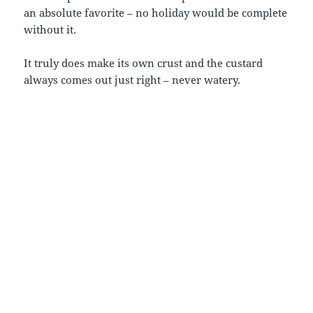
an absolute favorite – no holiday would be complete
without it.
It truly does make its own crust and the custard
always comes out just right – never watery.