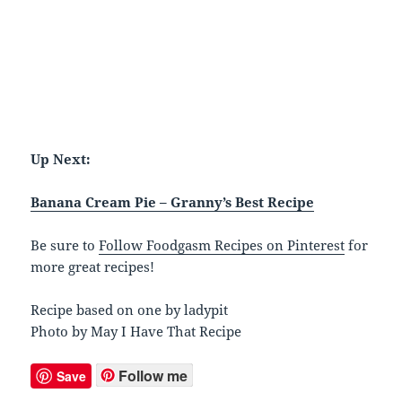
Up Next:
Banana Cream Pie – Granny’s Best Recipe
Be sure to
Follow Foodgasm Recipes on Pinterest
for
more great recipes!
Recipe based on one by ladypit
Photo by May I Have That Recipe
Follow me
Save