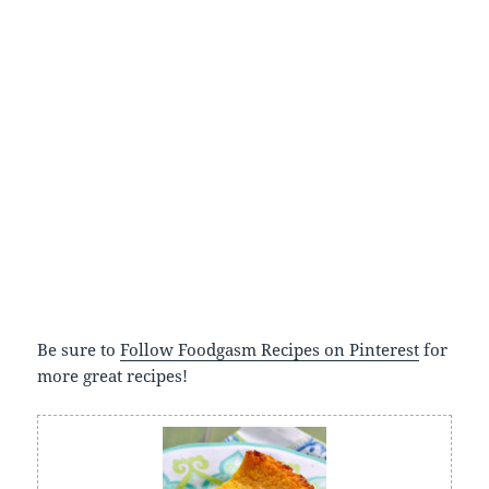
Be sure to
Follow Foodgasm Recipes on Pinterest
for
more great recipes!