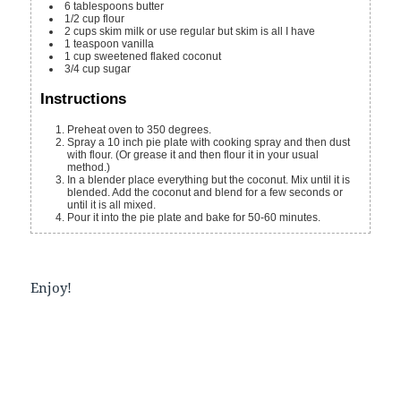
6
tablespoons
butter
1/2
cup
flour
2
cups
skim milk
or use regular but skim is all I have
1
teaspoon
vanilla
1
cup
sweetened flaked coconut
3/4
cup
sugar
Instructions
Preheat oven to 350 degrees.
Spray a 10 inch pie plate with cooking spray and then dust
with flour. (Or grease it and then flour it in your usual
method.)
In a blender place everything but the coconut. Mix until it is
blended. Add the coconut and blend for a few seconds or
until it is all mixed.
Pour it into the pie plate and bake for 50-60 minutes.
Enjoy!