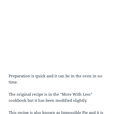
Preparation is quick and it can be in the oven in no
time.
The original recipe is in the “More With Less”
cookbook but it has been modified slightly.
This recipe is also known as Impossible Pie and it is