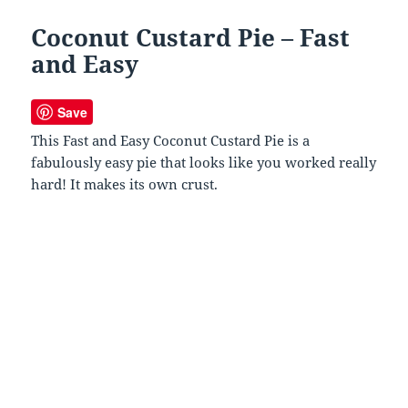
Coconut Custard Pie – Fast
and Easy
Save
This Fast and Easy Coconut Custard Pie is a
fabulously easy pie that looks like you worked really
hard! It makes its own crust.