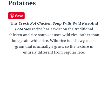
Potatoes
Save
This
Crock Pot Chicken Soup With Wild Rice And
Potatoes
recipe has a twist on the traditional
chicken and rice soup – it uses wild rice, rather than
long grain white rice. Wild rice is a chewy, dense
grain that is actually a grass, so the texture is
entirely different from regular rice.