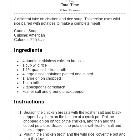
8
hrs
Total Time
8
hrs
15
mins
A different take on chicken and rice soup. This recipe uses wild
rice paired with potatoes to make a complete meal!
Course:
Soup
Cuisine:
American
Calories
:
225
kcal
Ingredients
4
boneless skinless chicken breasts
1
cup
wild rice
1 1/4
quarts
chicken broth
4
large russet potatoes
peeled and cubed
1
large onion
chopped
1
cup
milk
2
tablespoons
cornstarch
kosher salt and ground black pepper
Instructions
Season the chicken breasts with the kosher salt and black
pepper. Lay them on the bottom of a crock pot. Put the
chopped onion on top of the chicken, and then add the
cubed potatoes. Season the potatoes with kosher salt and
black pepper.
Pour in the chicken broth and the wild rice, cover the pot and
turn it to low.