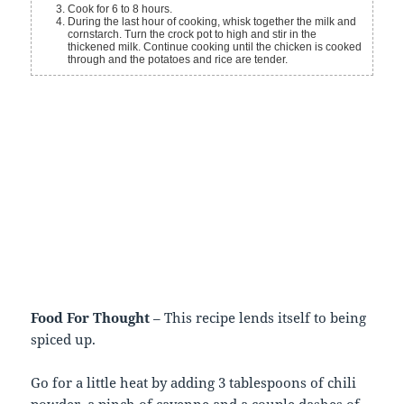
Cook for 6 to 8 hours.
During the last hour of cooking, whisk together the milk and
cornstarch. Turn the crock pot to high and stir in the
thickened milk. Continue cooking until the chicken is cooked
through and the potatoes and rice are tender.
Food For Thought
– This recipe lends itself to being
spiced up.
Go for a little heat by adding 3 tablespoons of chili