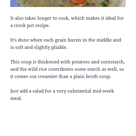
It also takes longer to cook, which makes it ideal for
a crock pot recipe.
It’s done when each grain bursts in the middle and
is soft and slightly pliable.
This soup is thickened with potatoes and cornstarch,
and the wild rice contributes some starch as well, so
it comes out creamier than a plain broth soup.
Just add a salad for a very substantial mid-week
meal.