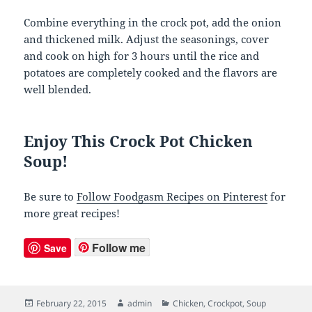
Combine everything in the crock pot, add the onion
and thickened milk. Adjust the seasonings, cover
and cook on high for 3 hours until the rice and
potatoes are completely cooked and the flavors are
well blended.
Enjoy This Crock Pot Chicken
Soup!
Be sure to
Follow Foodgasm Recipes on Pinterest
for
more great recipes!
Follow me
Save
Posted
February 22, 2015
Author
admin
Categories
Chicken
,
Crockpot
,
Soup