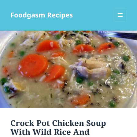
Foodgasm Recipes
MENU
AND
WIDGETS
Crock Pot Chicken Soup
With Wild Rice And