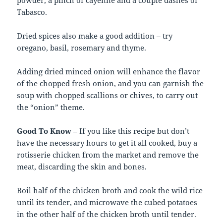
powder, a pinch of cayenne and a couple dashes of
Tabasco.
Dried spices also make a good addition – try
oregano, basil, rosemary and thyme.
Adding dried minced onion will enhance the flavor
of the chopped fresh onion, and you can garnish the
soup with chopped scallions or chives, to carry out
the “onion” theme.
Good To Know
– If you like this recipe but don’t
have the necessary hours to get it all cooked, buy a
rotisserie chicken from the market and remove the
meat, discarding the skin and bones.
Boil half of the chicken broth and cook the wild rice
until its tender, and microwave the cubed potatoes
in the other half of the chicken broth until tender.