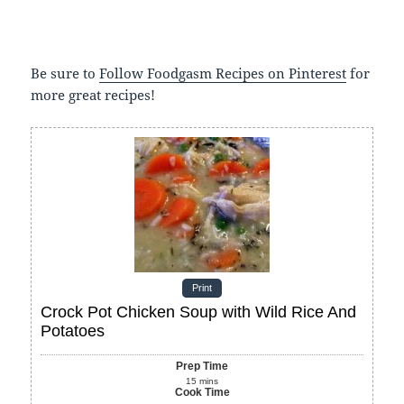
Be sure to
Follow Foodgasm Recipes on Pinterest
for
more great recipes!
Print
Crock Pot Chicken Soup with Wild Rice And
Potatoes
Prep Time
15
mins
Cook Time