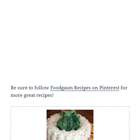
Be sure to follow
Foodgasm Recipes on Pinterest
for
more great recipes!