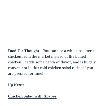
Food For Thought
– You can use a whole rotisserie
chicken from the market instead of the boiled
chicken. It adds some depth of flavor, and is hugely
convenient in this cold chicken salad recipe if you
are pressed for time!
Up Next:
Chicken Salad with Grapes