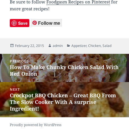
Be sure to follow
Foodgasm Recipes on Pinterest
for
more great recipes!
Follow me
Save
Posted
February 22, 2015
Author
admin
Categories
Appetizer
,
Chicken
,
Salad
on
Post
PREVIOUS
navigation
How To Make Chunky Chicken Salad With
Previous
Red Onion
post:
NEXT
Crockpot BBQ Chicken – Great BBQ From
Next
The Slow Cooker With A surprise
post:
Ingredient!
Proudly powered by WordPress