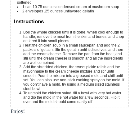
softened
1
can
10.75 ounces condensed cream of mushroom soup
2
envelopes
.25 ounces unflavored gelatin
Instructions
Boil the whole chicken until it is done. When cool enough to
handle, remove the meat from the skin and bones, and chop
or shred it into small pieces.
Heat the chicken soup in a small saucepan and add the 2
packets of gelatin. Stir the gelatin until it dissolves, and then
add the cream cheese. Remove the pan from the heat, and
stir until the cream cheese is smooth and all the ingredients
are well combined.
Add the shredded chicken, the sweet pickle relish and the
mayonnaise to the cream cheese mixture and stir until
smooth. Pour the mixture into a greased mold and chill until
set. You can also use non-stick cooking spray on the mold. If
you don't have a mold, try using a medium sized stainless
steel bowl.
To unmold the chicken salad, fill a bowl with very hot water
and dip the mold in the hot water for a few seconds. Flip it
over and the mold should come easily off.
Enjoy!