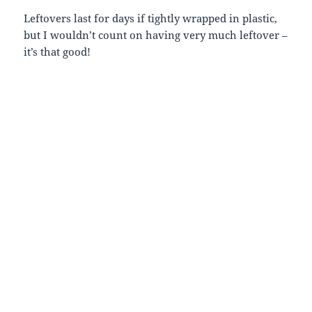
Leftovers last for days if tightly wrapped in plastic,
but I wouldn’t count on having very much leftover –
it’s that good!