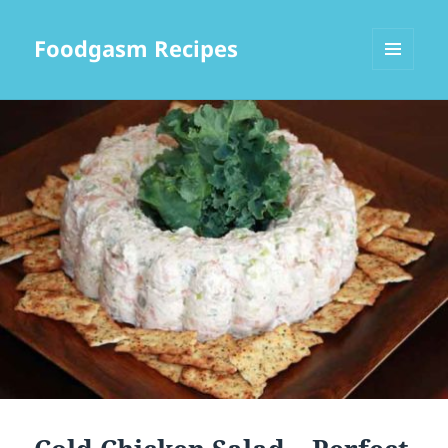
Foodgasm Recipes
MENU
AND
WIDGETS