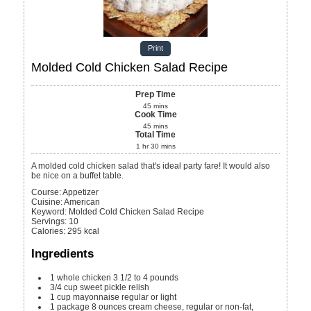
Print
Molded Cold Chicken Salad Recipe
Prep Time
45
mins
Cook Time
45
mins
Total Time
1
hr
30
mins
A molded cold chicken salad that's ideal party fare! It would also
be nice on a buffet table.
Course:
Appetizer
Cuisine:
American
Keyword:
Molded Cold Chicken Salad Recipe
Servings
:
10
Calories
:
295
kcal
Ingredients
1
whole chicken
3 1/2 to 4 pounds
3/4
cup
sweet pickle relish
1
cup
mayonnaise
regular or light
1
package
8 ounces cream cheese, regular or non-fat,