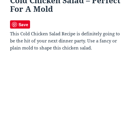
Cold Chicken Salad – Perfect
For A Mold
Save
This Cold Chicken Salad Recipe is definitely going to
be the hit of your next dinner party. Use a fancy or
plain mold to shape this chicken salad.