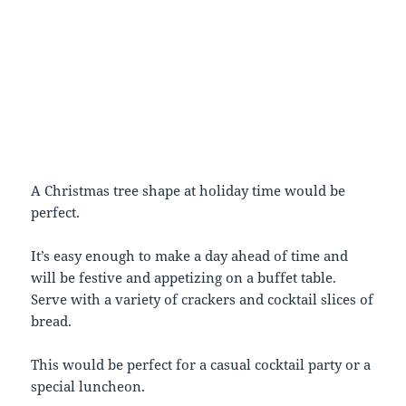
A Christmas tree shape at holiday time would be
perfect.
It’s easy enough to make a day ahead of time and
will be festive and appetizing on a buffet table.
Serve with a variety of crackers and cocktail slices of
bread.
This would be perfect for a casual cocktail party or a
special luncheon.