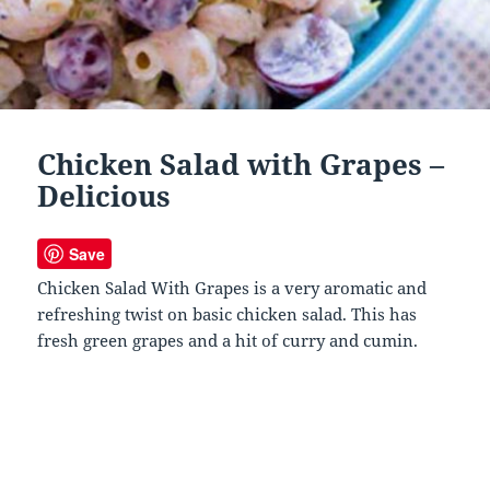
Chicken Salad with Grapes –
Delicious
Save
Chicken Salad With Grapes is a very aromatic and
refreshing twist on basic chicken salad. This has
fresh green grapes and a hit of curry and cumin.