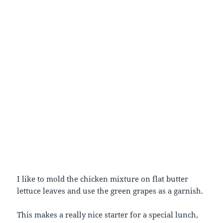
I like to mold the chicken mixture on flat butter
lettuce leaves and use the green grapes as a garnish.
This makes a really nice starter for a special lunch,