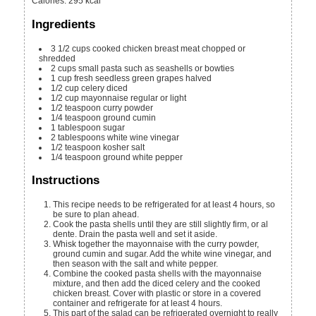
Calories
:
295
kcal
Ingredients
3 1/2
cups
cooked chicken breast meat
chopped or
shredded
2
cups
small pasta
such as seashells or bowties
1
cup
fresh seedless green grapes
halved
1/2
cup
celery
diced
1/2
cup
mayonnaise
regular or light
1/2
teaspoon
curry powder
1/4
teaspoon
ground cumin
1
tablespoon
sugar
2
tablespoons
white wine vinegar
1/2
teaspoon
kosher salt
1/4
teaspoon
ground white pepper
Instructions
This recipe needs to be refrigerated for at least 4 hours, so
be sure to plan ahead.
Cook the pasta shells until they are still slightly firm, or al
dente. Drain the pasta well and set it aside.
Whisk together the mayonnaise with the curry powder,
ground cumin and sugar. Add the white wine vinegar, and
then season with the salt and white pepper.
Combine the cooked pasta shells with the mayonnaise
mixture, and then add the diced celery and the cooked
chicken breast. Cover with plastic or store in a covered
container and refrigerate for at least 4 hours.
This part of the salad can be refrigerated overnight to really