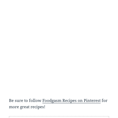
Be sure to follow
Foodgasm Recipes on Pinterest
for
more great recipes!