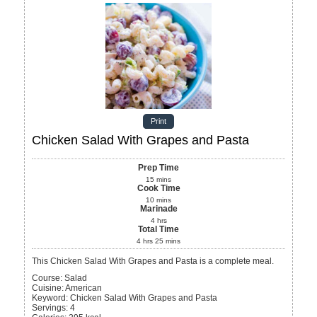
Print
Chicken Salad With Grapes and Pasta
Prep Time
15
mins
Cook Time
10
mins
Marinade
4
hrs
Total Time
4
hrs
25
mins
This Chicken Salad With Grapes and Pasta is a complete meal.
Course:
Salad
Cuisine:
American
Keyword:
Chicken Salad With Grapes and Pasta
Servings
:
4