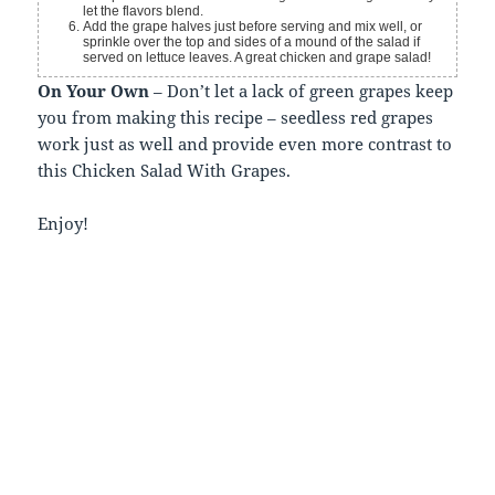
let the flavors blend.
Add the grape halves just before serving and mix well, or
sprinkle over the top and sides of a mound of the salad if
served on lettuce leaves. A great chicken and grape salad!
On Your Own
– Don’t let a lack of green grapes keep
you from making this recipe – seedless red grapes
work just as well and provide even more contrast to
this Chicken Salad With Grapes.
Enjoy!