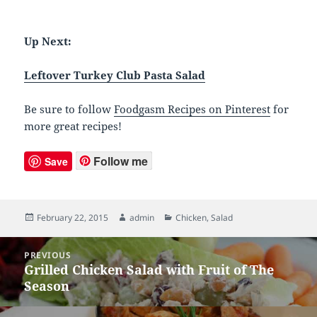
Up Next:
Leftover Turkey Club Pasta Salad
Be sure to follow
Foodgasm Recipes on Pinterest
for
more great recipes!
Follow me
Save
Posted
February 22, 2015
Author
admin
Categories
Chicken
,
Salad
on
Post
PREVIOUS
navigation
Grilled Chicken Salad with Fruit of The
Previous
Season
post: