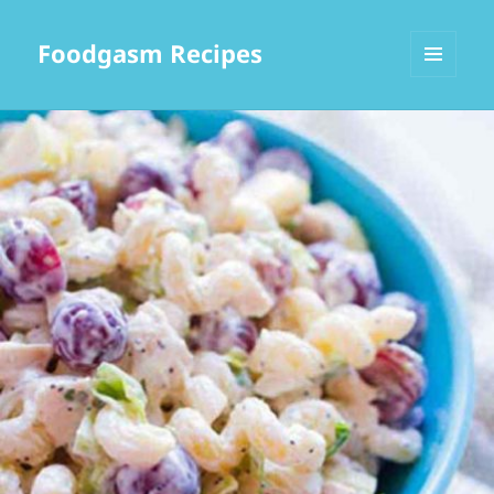
Foodgasm Recipes
MENU
AND
WIDGETS