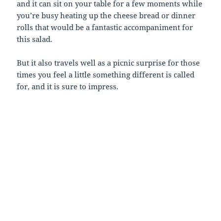
and it can sit on your table for a few moments while
you’re busy heating up the cheese bread or dinner
rolls that would be a fantastic accompaniment for
this salad.
But it also travels well as a picnic surprise for those
times you feel a little something different is called
for, and it is sure to impress.