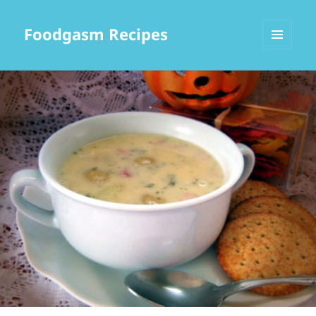
Foodgasm Recipes
MENU
AND
WIDGETS