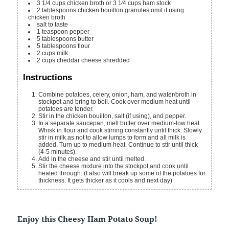
3 1/4
cups
chicken broth or 3 1⁄4 cups ham stock
2
tablespoons
chicken bouillon granules
omit if using
chicken broth
salt
to taste
1
teaspoon
pepper
5
tablespoons
butter
5
tablespoons
flour
2
cups
milk
2
cups
cheddar cheese
shredded
Instructions
Combine potatoes, celery, onion, ham, and water/broth in
stockpot and bring to boil. Cook over medium heat until
potatoes are tender.
Stir in the chicken bouillon, salt (if using), and pepper.
In a separate saucepan, melt butter over medium-low heat.
Whisk in flour and cook stirring constantly until thick. Slowly
stir in milk as not to allow lumps to form and all milk is
added. Turn up to medium heat. Continue to stir until thick
(4-5 minutes).
Add in the cheese and stir until melted.
Stir the cheese mixture into the stockpot and cook until
heated through. (I also will break up some of the potatoes for
thickness. It gets thicker as it cools and next day).
Enjoy this
Cheesy Ham Potato Soup
!