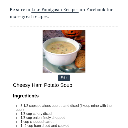
Be sure to
Like Foodgasm Recipes
on Facebook for
more great recipes.
Print
Cheesy Ham Potato Soup
Ingredients
3 1/2
cups
potatoes
peeled and diced (I keep mine with the
peel)
1/3
cup
celery
diced
1/3
cup
onion
finely chopped
1
cup
chopped carrot
1 -2
cup
ham
diced and cooked