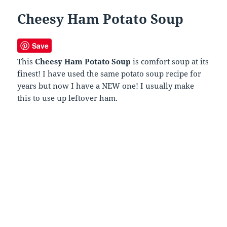
Cheesy Ham Potato Soup
Save
This
Cheesy Ham Potato Soup
is comfort soup at its
finest! I have used the same potato soup recipe for
years but now I have a NEW one! I usually make
this to use up leftover ham.