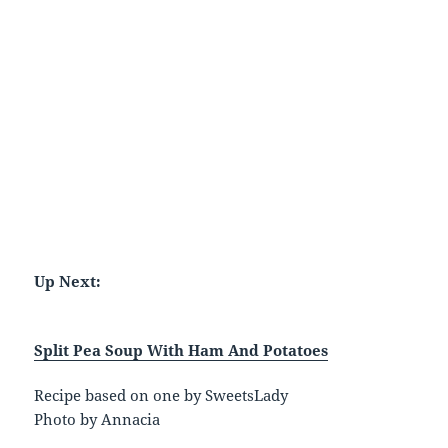
Up Next:
Split Pea Soup With Ham And Potatoes
Recipe based on one by SweetsLady
Photo by Annacia