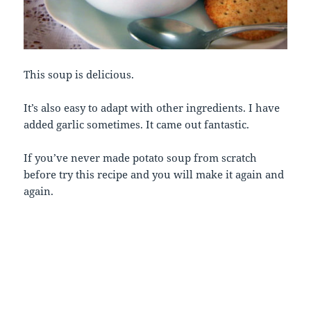
This soup is delicious.
It’s also easy to adapt with other ingredients. I have
added garlic sometimes. It came out fantastic.
If you’ve never made potato soup from scratch
before try this recipe and you will make it again and
again.