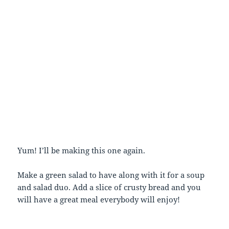
Yum! I’ll be making this one again.
Make a green salad to have along with it for a soup
and salad duo. Add a slice of crusty bread and you
will have a great meal everybody will enjoy!