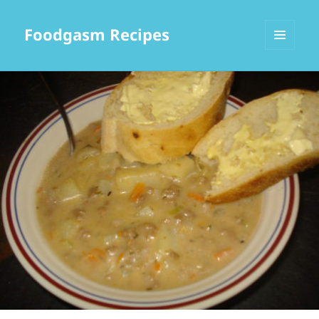
Foodgasm Recipes
MENU
AND
WIDGETS