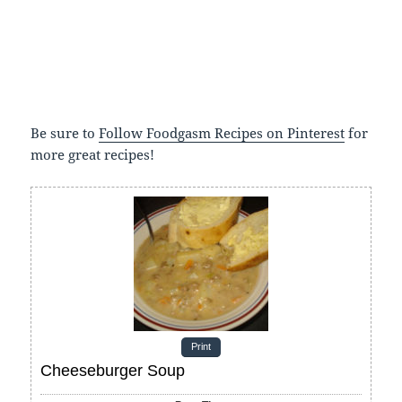
Be sure to
Follow Foodgasm Recipes on Pinterest
for
more great recipes!
Print
Cheeseburger Soup