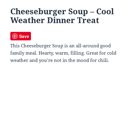
Cheeseburger Soup – Cool
Weather Dinner Treat
Save
This Cheeseburger Soup is an all-around good
family meal. Hearty, warm, filling. Great for cold
weather and you’re not in the mood for chili.