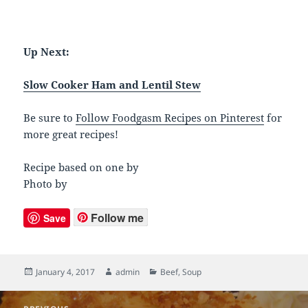
Up Next:
Slow Cooker Ham and Lentil Stew
Be sure to
Follow Foodgasm Recipes on Pinterest
for
more great recipes!
Recipe based on one by
Photo by
Follow me
Save
Posted
January 4, 2017
Author
admin
Categories
Beef
,
Soup
on
Post