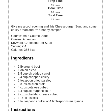
Prep Time
15
mins
Cook Time
20
mins
Total Time
35
mins
Give me a cool evening and this Cheeseburger Soup and some
crusty bread and I'm a happy camper.
Course:
Main Course, Soup
Cuisine:
American
Keyword:
Cheeseburger Soup
Servings
:
4
Calories
:
365
kcal
Ingredients
1
lb
ground beef
1
onion
diced
3/4
cup
shredded carrot
3/4
cup
chopped celery
1
teaspoon
dried parsley
3
cups
chicken broth
4
cups
potatoes
cubed
1/4
cup
all-purpose flour
2
cups
cheddar cheese
cubed
1 1/3
cups
milk
4
tablespoons
butter or 4 tablespoons margarine
Instructions