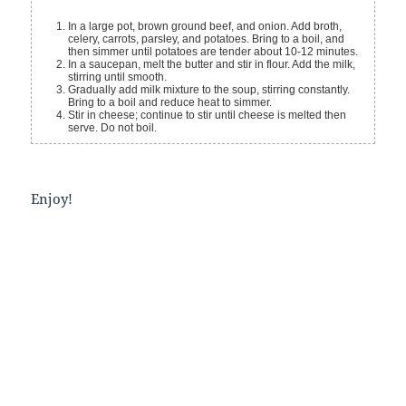
In a large pot, brown ground beef, and onion. Add broth,
celery, carrots, parsley, and potatoes. Bring to a boil, and
then simmer until potatoes are tender about 10-12 minutes.
In a saucepan, melt the butter and stir in flour. Add the milk,
stirring until smooth.
Gradually add milk mixture to the soup, stirring constantly.
Bring to a boil and reduce heat to simmer.
Stir in cheese; continue to stir until cheese is melted then
serve. Do not boil.
Enjoy!