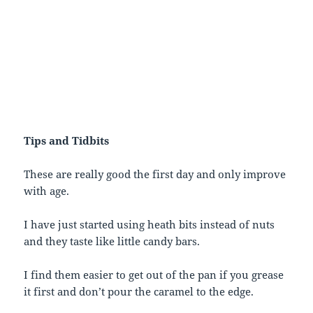
Tips and Tidbits
These are really good the first day and only improve
with age.
I have just started using heath bits instead of nuts
and they taste like little candy bars.
I find them easier to get out of the pan if you grease
it first and don’t pour the caramel to the edge.