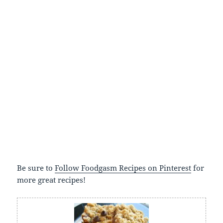
Be sure to
Follow Foodgasm Recipes on Pinterest
for
more great recipes!