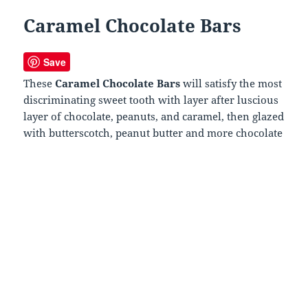
Caramel Chocolate Bars
Save
These
Caramel Chocolate Bars
will satisfy the most
discriminating sweet tooth with layer after luscious
layer of chocolate, peanuts, and caramel, then glazed
with butterscotch, peanut butter and more chocolate