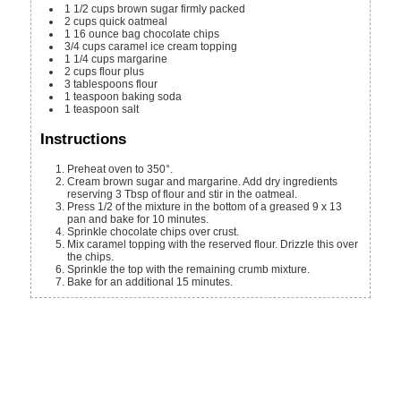
1 1/2
cups
brown sugar
firmly packed
2
cups
quick oatmeal
1
16 ounce bag
chocolate chips
3/4
cups
caramel ice cream topping
1 1/4
cups
margarine
2
cups
flour
plus
3
tablespoons
flour
1
teaspoon
baking soda
1
teaspoon
salt
Instructions
Preheat oven to 350°.
Cream brown sugar and margarine. Add dry ingredients
reserving 3 Tbsp of flour and stir in the oatmeal.
Press 1/2 of the mixture in the bottom of a greased 9 x 13
pan and bake for 10 minutes.
Sprinkle chocolate chips over crust.
Mix caramel topping with the reserved flour. Drizzle this over
the chips.
Sprinkle the top with the remaining crumb mixture.
Bake for an additional 15 minutes.