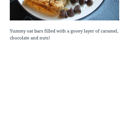
Yummy oat bars filled with a gooey layer of caramel,
chocolate and nuts!