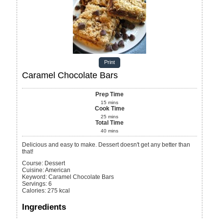
Print
Caramel Chocolate Bars
Prep Time
15
mins
Cook Time
25
mins
Total Time
40
mins
Delicious and easy to make. Dessert doesn't get any better than
that!
Course:
Dessert
Cuisine:
American
Keyword:
Caramel Chocolate Bars
Servings
:
6
Calories
:
275
kcal
Ingredients