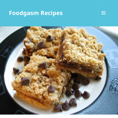
Foodgasm Recipes
MENU
AND
WIDGETS