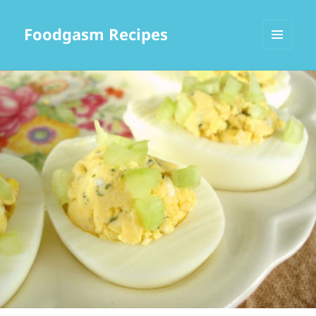
Foodgasm Recipes
MENU
AND
WIDGETS