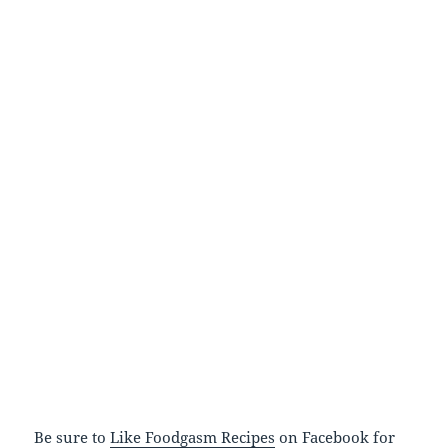
Be sure to
Like Foodgasm Recipes
on Facebook for