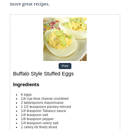
more great recipes.
Print
Buffalo Style Stuffed Eggs
Ingredients
6
eggs
1/4
cup
blue cheese
crumbled
2
tablespoons
mayonnaise
1 1/2
teaspoons
parsley
minced
1/4
teaspoon
Tabasco sauce
1/4
teaspoon
salt
1/8
teaspoon
pepper
1/4
teaspoon
celery salt
1
celery rib
finely diced