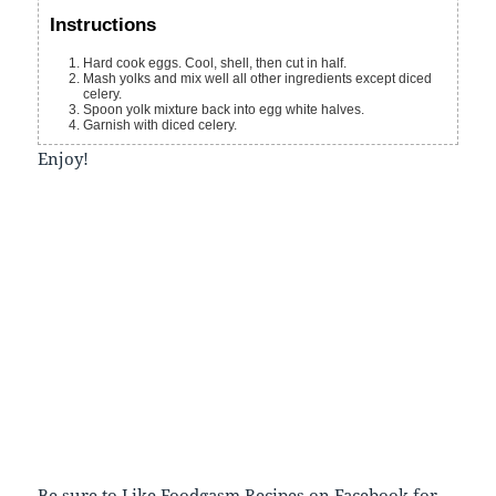
Instructions
Hard cook eggs. Cool, shell, then cut in half.
Mash yolks and mix well all other ingredients except diced
celery.
Spoon yolk mixture back into egg white halves.
Garnish with diced celery.
Enjoy!
Be sure to
Like Foodgasm Recipes
on Facebook for