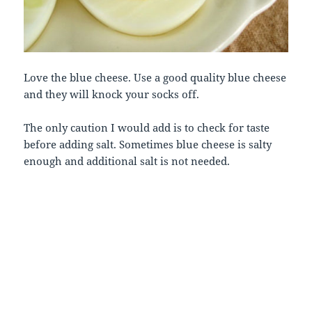
Love the blue cheese. Use a good quality blue cheese
and they will knock your socks off.
The only caution I would add is to check for taste
before adding salt. Sometimes blue cheese is salty
enough and additional salt is not needed.