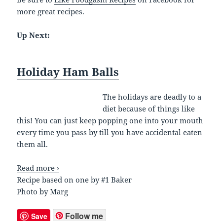
more great recipes.
Up Next:
Holiday Ham Balls
The holidays are deadly to a
diet because of things like
this! You can just keep popping one into your mouth
every time you pass by till you have accidental eaten
them all.
Read more ›
Recipe based on one by #1 Baker
Photo by Marg
Follow me
Save