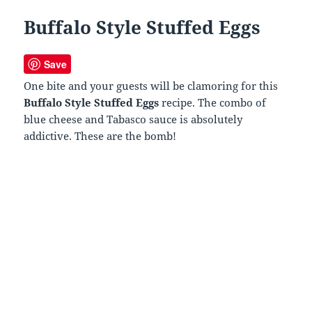
Buffalo Style Stuffed Eggs
Save
One bite and your guests will be clamoring for this
Buffalo Style Stuffed Eggs
recipe. The combo of
blue cheese and Tabasco sauce is absolutely
addictive. These are the bomb!