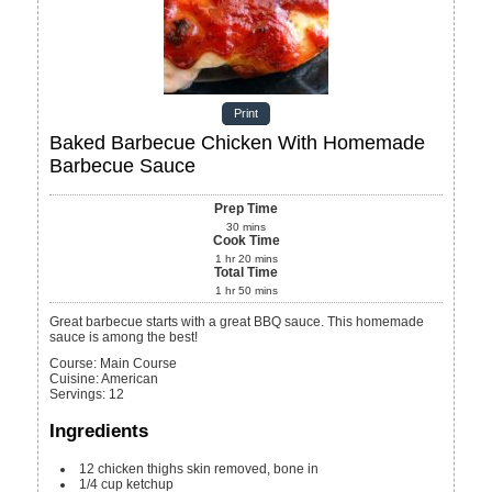
Print
Baked Barbecue Chicken With Homemade
Barbecue Sauce
Prep Time
30
mins
Cook Time
1
hr
20
mins
Total Time
1
hr
50
mins
Great barbecue starts with a great BBQ sauce. This homemade
sauce is among the best!
Course:
Main Course
Cuisine:
American
Servings
:
12
Ingredients
12
chicken thighs
skin removed, bone in
1/4
cup
ketchup