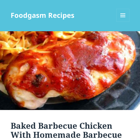
Foodgasm Recipes
MENU
AND
WIDGETS
Baked Barbecue Chicken
With Homemade Barbecue