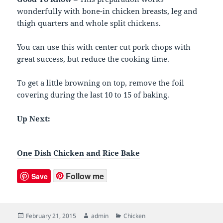
wonderfully with bone-in chicken breasts, leg and
thigh quarters and whole split chickens.
You can use this with center cut pork chops with
great success, but reduce the cooking time.
To get a little browning on top, remove the foil
covering during the last 10 to 15 of baking.
Up Next:
One Dish Chicken and Rice Bake
Follow me
Save
Posted
February 21, 2015
Author
admin
Categories
Chicken