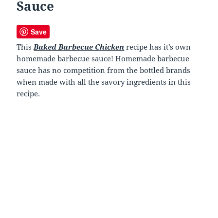
Sauce
Save
This
Baked Barbecue Chicken
recipe has it’s own
homemade barbecue sauce! Homemade barbecue
sauce has no competition from the bottled brands
when made with all the savory ingredients in this
recipe.