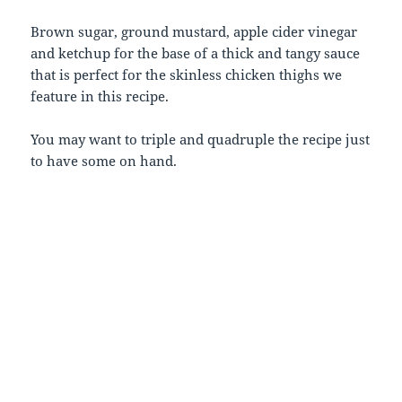
Brown sugar, ground mustard, apple cider vinegar
and ketchup for the base of a thick and tangy sauce
that is perfect for the skinless chicken thighs we
feature in this recipe.
You may want to triple and quadruple the recipe just
to have some on hand.