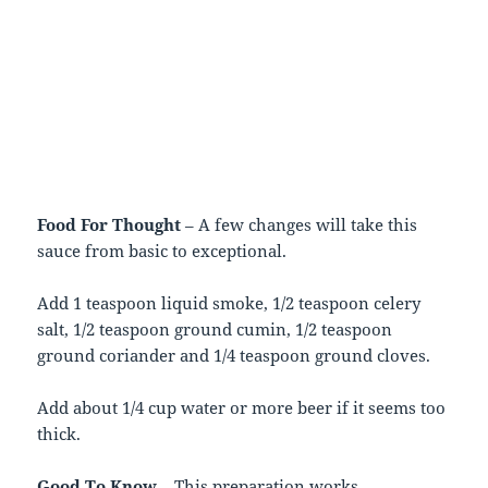
Food For Thought
– A few changes will take this
sauce from basic to exceptional.
Add 1 teaspoon liquid smoke, 1/2 teaspoon celery
salt, 1/2 teaspoon ground cumin, 1/2 teaspoon
ground coriander and 1/4 teaspoon ground cloves.
Add about 1/4 cup water or more beer if it seems too
thick.
Good To Know
– This preparation works