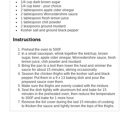
1/4
cup
dark brown sugar
1/4
cup
beer - your choice
2
tablespoons
apple cider vinegar
2
tablespoons
Worcestershire sauce
1
tablespoon
fresh lemon juice
1
tablespoon
chili powder
2
teaspoons
ground mustard
Kosher salt and ground black pepper
Instructions
Preheat the oven to 500F.
In a small saucepan, whisk together the ketchup, brown
sugar, beer, apple cider vinegar, Worcestershire sauce, fresh
lemon juice, chili powder and mustard.
Bring the pan to a boil then lower the heat and simmer the
sauce for about 15 minutes, stirring occasionally.
Season the chicken thighs with the kosher salt and black
pepper. Put them in a 9 x 13 baking dish and pour the
prepared sauce over them.
Make sure the thighs are evenly coated with the mixture.
Seal the dish tightly with aluminum foil and bake for 15
minutes in the preheated oven, then reduce the temperature
to 300F and bake for 1 more hour.
Remove the foil cover during the last 15 minutes of cooking
to thicken the sauce and lightly brown the tops of the thighs.