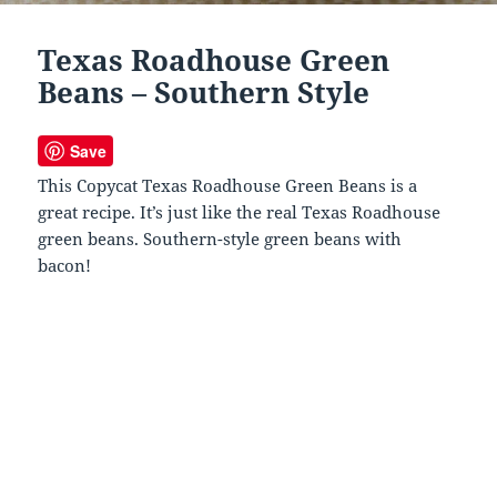
Texas Roadhouse Green
Beans – Southern Style
Save
This Copycat Texas Roadhouse Green Beans is a
great recipe. It’s just like the real Texas Roadhouse
green beans. Southern-style green beans with
bacon!