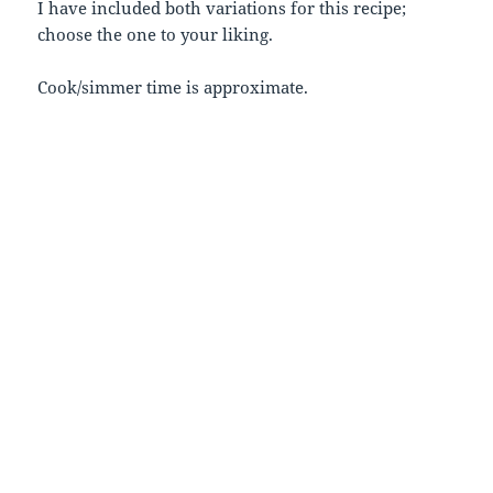
I have included both variations for this recipe;
choose the one to your liking.
Cook/simmer time is approximate.