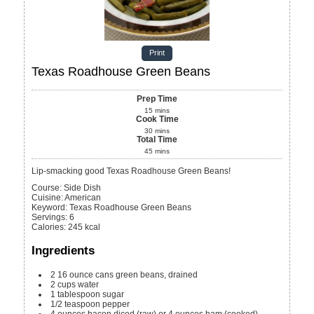
Print
Texas Roadhouse Green Beans
Prep Time
15
mins
Cook Time
30
mins
Total Time
45
mins
Lip-smacking good Texas Roadhouse Green Beans!
Course:
Side Dish
Cuisine:
American
Keyword:
Texas Roadhouse Green Beans
Servings
:
6
Calories
:
245
kcal
Ingredients
2
16 ounce cans
green beans, drained
2
cups
water
1
tablespoon
sugar
1/2
teaspoon
pepper
4
ounces
bacon
diced (raw) or 4 ounces ham (cooked)