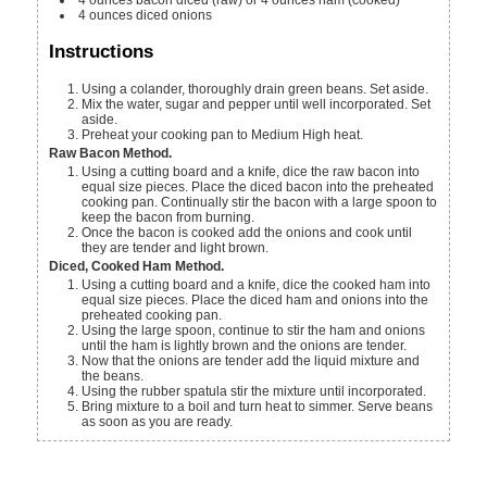
4
ounces
diced onions
Instructions
Using a colander, thoroughly drain green beans. Set aside.
Mix the water, sugar and pepper until well incorporated. Set
aside.
Preheat your cooking pan to Medium High heat.
Raw Bacon Method.
Using a cutting board and a knife, dice the raw bacon into
equal size pieces. Place the diced bacon into the preheated
cooking pan. Continually stir the bacon with a large spoon to
keep the bacon from burning.
Once the bacon is cooked add the onions and cook until
they are tender and light brown.
Diced, Cooked Ham Method.
Using a cutting board and a knife, dice the cooked ham into
equal size pieces. Place the diced ham and onions into the
preheated cooking pan.
Using the large spoon, continue to stir the ham and onions
until the ham is lightly brown and the onions are tender.
Now that the onions are tender add the liquid mixture and
the beans.
Using the rubber spatula stir the mixture until incorporated.
Bring mixture to a boil and turn heat to simmer. Serve beans
as soon as you are ready.