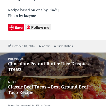
Recipe based on one by CindiJ
Photo by lazyme
Follow me
Save
Posted
October 18, 2016
Author
admin
Categories
Side Dishes
on
Post
PREVIOUS
navigation
Chocolate Peanut Butter Rice Krispies
Previous
Treats
post:
NEXT
Classic Beef Tacos – Best Ground Beef
Next
Taco Recipe
post:
Proudly powered by WordPress