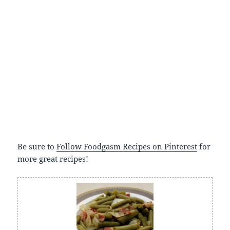
Be sure to
Follow Foodgasm Recipes on Pinterest
for
more great recipes!