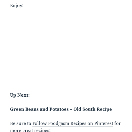
Enjoy!
Up Next:
Green Beans and Potatoes – Old South Recipe
Be sure to
Follow Foodgasm Recipes on Pinterest
for
more great recipes!