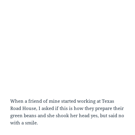
When a friend of mine started working at Texas
Road House, I asked if this is how they prepare their
green beans and she shook her head yes, but said no
with a smile.