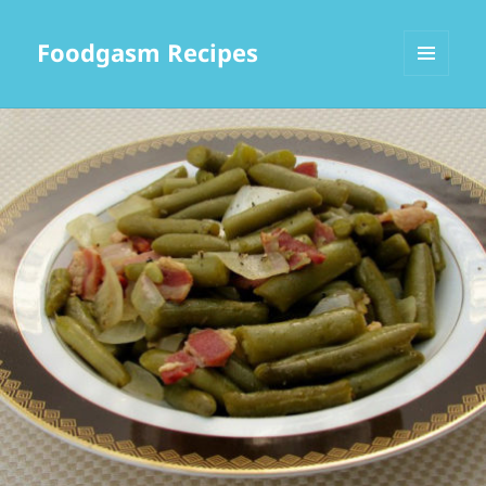
Foodgasm Recipes
MENU
AND
WIDGETS