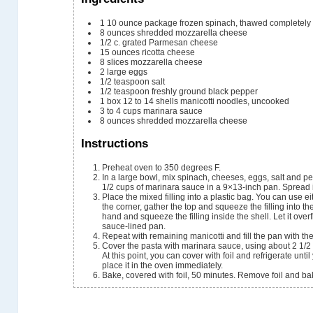
1
10 ounce package frozen spinach, thawed completely
8
ounces
shredded mozzarella cheese
1/2
c.
grated Parmesan cheese
15
ounces
ricotta cheese
8
slices
mozzarella cheese
2
large eggs
1/2
teaspoon
salt
1/2
teaspoon
freshly ground black pepper
1
box
12 to 14 shells manicotti noodles, uncooked
3 to 4
cups
marinara sauce
8
ounces
shredded mozzarella cheese
Instructions
Preheat oven to 350 degrees F.
In a large bowl, mix spinach, cheeses, eggs, salt and pe
1/2 cups of marinara sauce in a 9×13-inch pan. Spread i
Place the mixed filling into a plastic bag. You can use ei
the corner, gather the top and squeeze the filling into t
hand and squeeze the filling inside the shell. Let it overf
sauce-lined pan.
Repeat with remaining manicotti and fill the pan with the
Cover the pasta with marinara sauce, using about 2 1/2 
At this point, you can cover with foil and refrigerate unti
place it in the oven immediately.
Bake, covered with foil, 50 minutes. Remove foil and ba