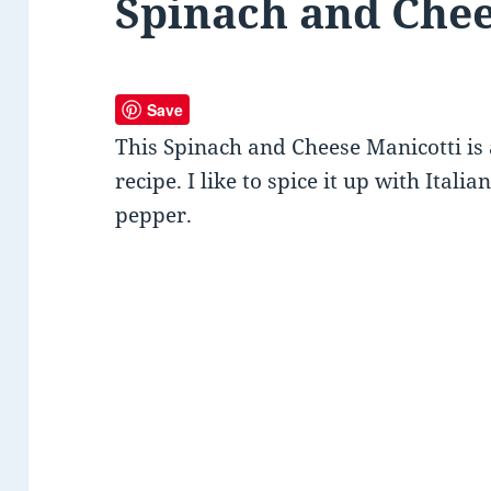
Spinach and Chee
Save
This Spinach and Cheese Manicotti is
recipe. I like to spice it up with Ital
pepper.