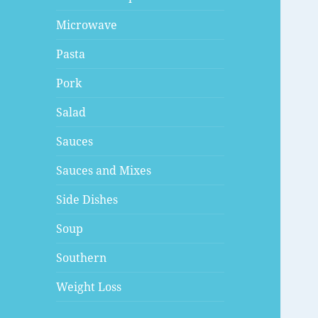
Microwave
Pasta
Pork
Salad
Sauces
Sauces and Mixes
Side Dishes
Soup
Southern
Weight Loss