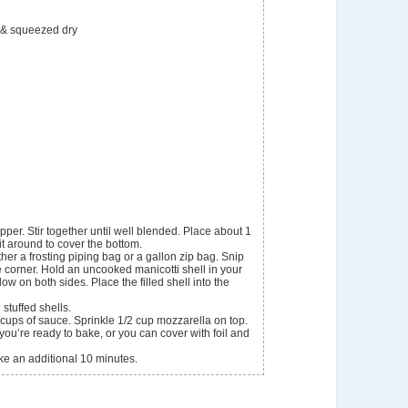
 & squeezed dry
pper. Stir together until well blended. Place about 1
t around to cover the bottom.
ther a frosting piping bag or a gallon zip bag. Snip
he corner. Hold an uncooked manicotti shell in your
low on both sides. Place the filled shell into the
 stuffed shells.
cups of sauce. Sprinkle 1/2 cup mozzarella on top.
l you’re ready to bake, or you can cover with foil and
ke an additional 10 minutes.