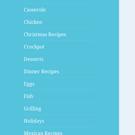
Casserole
Chicken
Christmas Recipes
Crockpot
Desserts
Dinner Recipes
Eggs
Fish
Grilling
Holidays
Mexican Recipes