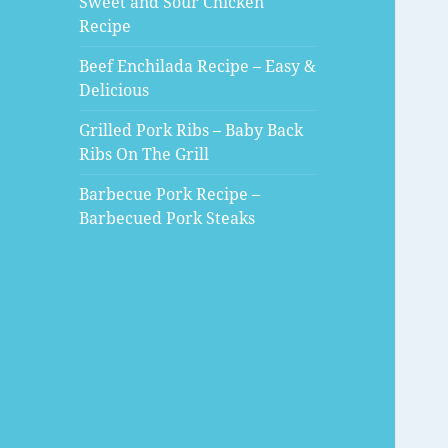
Sweet and Sour Chicken
Recipe
Beef Enchilada Recipe – Easy &
Delicious
Grilled Pork Ribs – Baby Back
Ribs On The Grill
Barbecue Pork Recipe –
Barbecued Pork Steaks