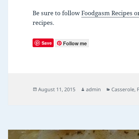
Be sure to follow
Foodgasm Recipes on
recipes.
Save
Follow me
Posted
August 11, 2015
Author
admin
Categories
Casserole
,
on
Post