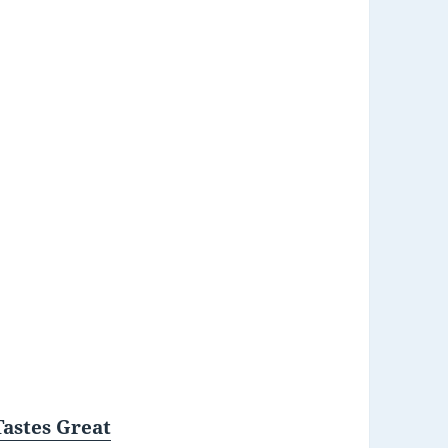
Tastes Great