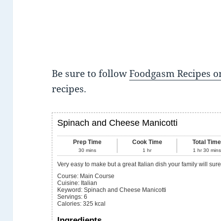
Be sure to follow
Foodgasm Recipes on
recipes.
Spinach and Cheese Manicotti
Prep Time
Cook Time
Total Tim
30
mins
1
hr
1
hr
30
mins
Very easy to make but a great Italian dish your family will sur
Course:
Main Course
Cuisine:
Italian
Keyword:
Spinach and Cheese Manicotti
Servings
:
6
Calories
:
325
kcal
Ingredients