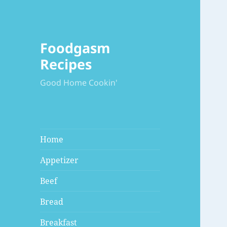
Foodgasm
Recipes
Good Home Cookin'
Home
Appetizer
Beef
Bread
Breakfast