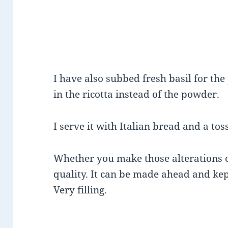
I have also subbed fresh basil for the
in the ricotta instead of the powder.
I serve it with Italian bread and a tos
Whether you make those alterations or
quality. It can be made ahead and kept
Very filling.