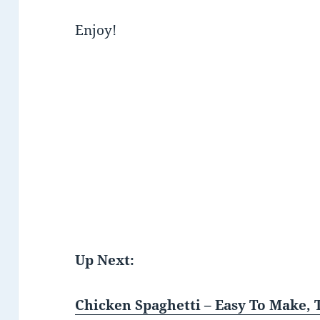
Enjoy!
Up Next:
Chicken Spaghetti – Easy To Make, 