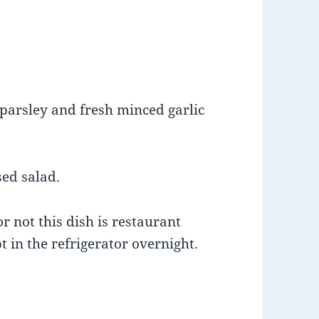
 parsley and fresh minced garlic
sed salad.
 not this dish is restaurant
 in the refrigerator overnight.