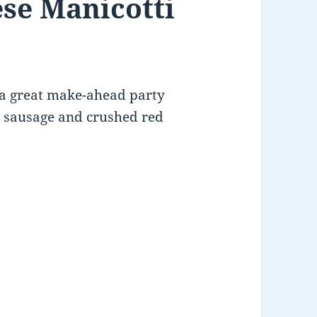
se Manicotti
 a great make-ahead party
ian sausage and crushed red