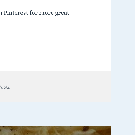
 Pinterest
for more great
Pasta