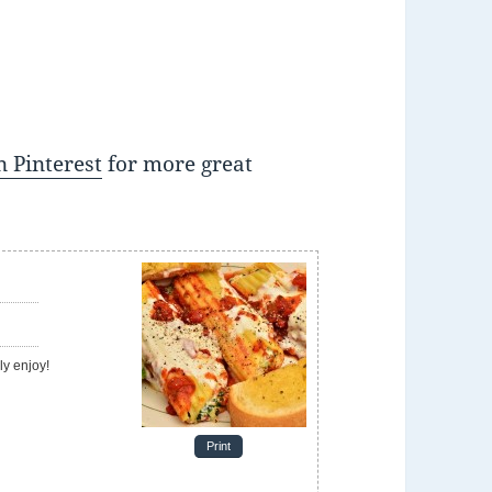
 Pinterest
for more great
e
ely enjoy!
Print