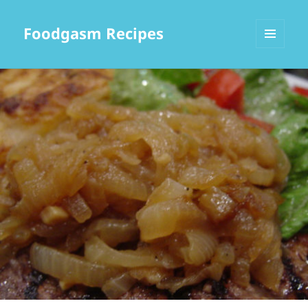
Foodgasm Recipes
MENU
AND
WIDGETS