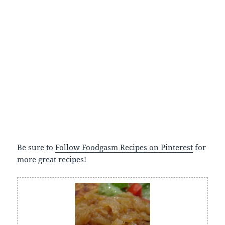
Be sure to
Follow Foodgasm Recipes on Pinterest
for
more great recipes!