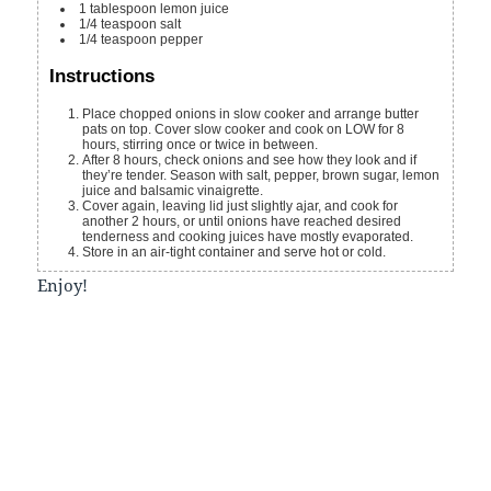
1
tablespoon
lemon juice
1/4
teaspoon
salt
1/4
teaspoon
pepper
Instructions
Place chopped onions in slow cooker and arrange butter
pats on top. Cover slow cooker and cook on LOW for 8
hours, stirring once or twice in between.
After 8 hours, check onions and see how they look and if
they’re tender. Season with salt, pepper, brown sugar, lemon
juice and balsamic vinaigrette.
Cover again, leaving lid just slightly ajar, and cook for
another 2 hours, or until onions have reached desired
tenderness and cooking juices have mostly evaporated.
Store in an air-tight container and serve hot or cold.
Enjoy!