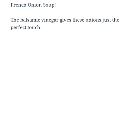
French Onion Soup!
The balsamic vinegar gives these onions just the
perfect touch.