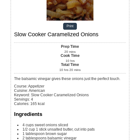
Print
Slow Cooker Caramelized Onions
Prep Time
20
mins
Cook Time
10
hrs
Total Time
10
hrs
20
mins
The balsamic vinegar gives these onions just the perfect touch.
Course:
Appetizer
Cuisine:
American
Keyword:
Slow Cooker Caramelized Onions
Servings
:
4
Calories
:
165
kcal
Ingredients
4
cups
sweet onions
sliced
1/2
cup
1 stick unsalted butter, cut into pats
1
tablespoon
brown sugar
2
tablespoons
balsamic vinegar