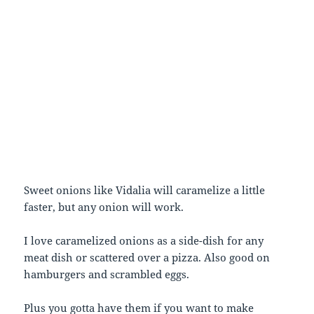
Sweet onions like Vidalia will caramelize a little
faster, but any onion will work.
I love caramelized onions as a side-dish for any
meat dish or scattered over a pizza. Also good on
hamburgers and scrambled eggs.
Plus you gotta have them if you want to make