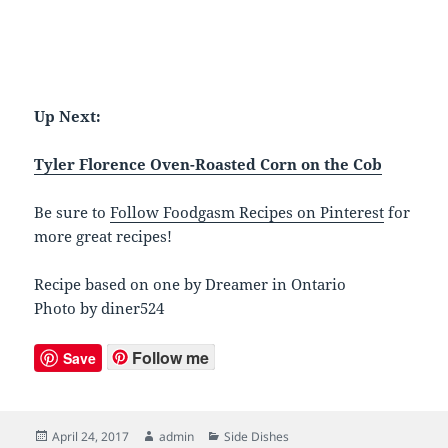
Up Next:
Tyler Florence Oven-Roasted Corn on the Cob
Be sure to
Follow Foodgasm Recipes on Pinterest
for
more great recipes!
Recipe based on one by Dreamer in Ontario
Photo by diner524
Follow me
Save
Posted
April 24, 2017
Author
admin
Categories
Side Dishes