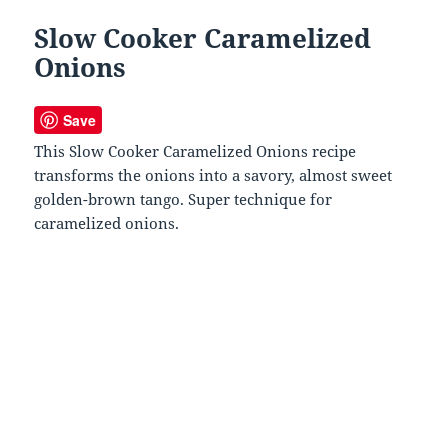
Slow Cooker Caramelized
Onions
Save
This Slow Cooker Caramelized Onions recipe
transforms the onions into a savory, almost sweet
golden-brown tango. Super technique for
caramelized onions.