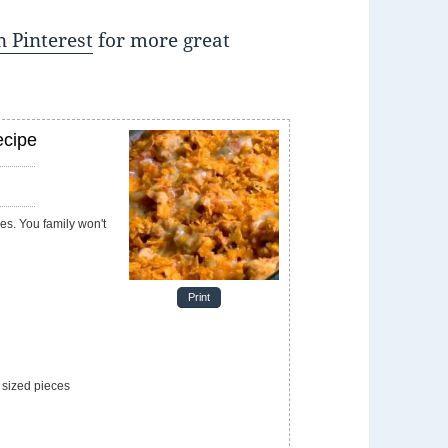
 Pinterest
for more great
ecipe
e
Print
 sized pieces