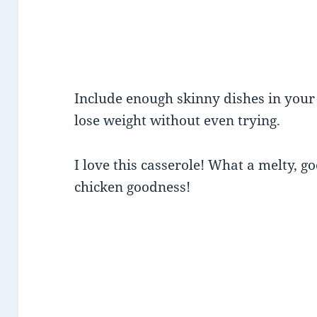
Include enough skinny dishes in you
lose weight without even trying.
I love this casserole! What a melty, g
chicken goodness!