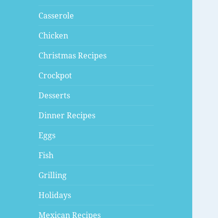
Casserole
Chicken
Christmas Recipes
Crockpot
Desserts
Dinner Recipes
Eggs
Fish
Grilling
Holidays
Mexican Recipes