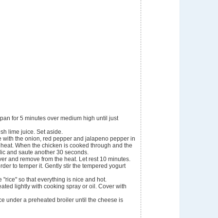
 pan for 5 minutes over medium high until just
sh lime juice. Set aside.
e with the onion, red pepper and jalapeno pepper in
gh heat. When the chicken is cooked through and the
rlic and saute another 30 seconds.
ver and remove from the heat. Let rest 10 minutes.
 order to temper it. Gently stir the tempered yogurt
"rice" so that everything is nice and hot.
eated lightly with cooking spray or oil. Cover with
ce under a preheated broiler until the cheese is