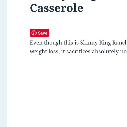
Casserole
Save
Even though this is Skinny King Ranc
weight loss, it sacrifices absolutely no