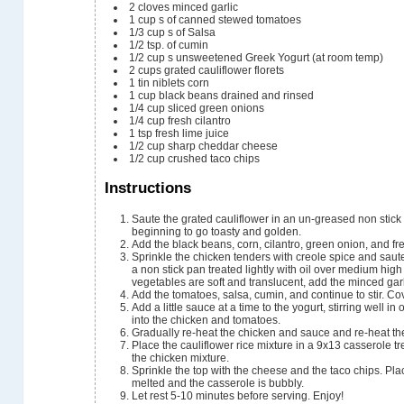
2
cloves
minced garlic
1
cup
s of canned stewed tomatoes
1/3
cup
s of Salsa
1/2
tsp.
of cumin
1/2
cup
s unsweetened Greek Yogurt (at room temp)
2
cups
grated cauliflower florets
1
tin niblets corn
1
cup
black beans
drained and rinsed
1/4
cup
sliced green onions
1/4
cup
fresh cilantro
1
tsp
fresh lime juice
1/2
cup
sharp cheddar cheese
1/2
cup
crushed taco chips
Instructions
Saute the grated cauliflower in an un-greased non stick
beginning to go toasty and golden.
Add the black beans, corn, cilantro, green onion, and fre
Sprinkle the chicken tenders with creole spice and saut
a non stick pan treated lightly with oil over medium hi
vegetables are soft and translucent, add the minced ga
Add the tomatoes, salsa, cumin, and continue to stir. Co
Add a little sauce at a time to the yogurt, stirring well in
into the chicken and tomatoes.
Gradually re-heat the chicken and sauce and re-heat the 
Place the cauliflower rice mixture in a 9x13 casserole tr
the chicken mixture.
Sprinkle the top with the cheese and the taco chips. Pla
melted and the casserole is bubbly.
Let rest 5-10 minutes before serving. Enjoy!