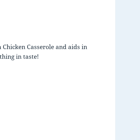
h Chicken Casserole and aids in
thing in taste!