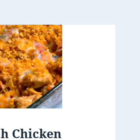
ch Chicken