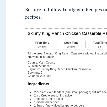
Be sure to follow
Foodgasm Recipes on
recipes.
Skinny King Ranch Chicken Casserole R
Prep Time
Cook Time
Total Tim
35
mins
25
mins
1
hr
All the great flavor of King Ranch Casserole without the calories. You family won't
know the difference!
Course:
Main Course
Cuisine:
American
Keyword:
Skinny King Ranch Chicken Casserole
Servings
:
6
Calories
:
225
kcal
Ingredients
2
cups
chicken tenders (one small package) cut into bite
2
tsp
Creole seasoning spice
1
medium onion
diced
1
diced red pepper
1
tbsp
of finely diced jalapeno peppers