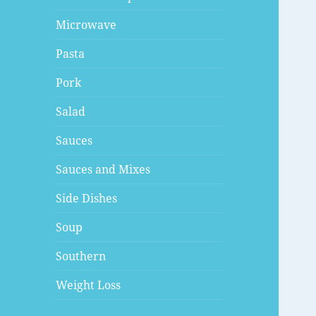
Microwave
Pasta
Pork
Salad
Sauces
Sauces and Mixes
Side Dishes
Soup
Southern
Weight Loss