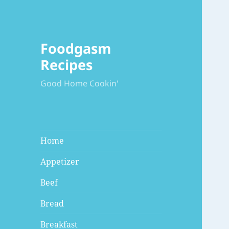
Foodgasm
Recipes
Good Home Cookin'
Home
Appetizer
Beef
Bread
Breakfast