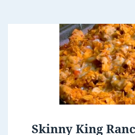
Skinny King Ran