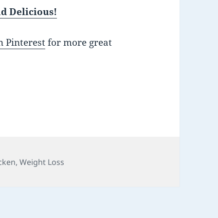
d Delicious!
 Pinterest
for more great
cken
,
Weight Loss