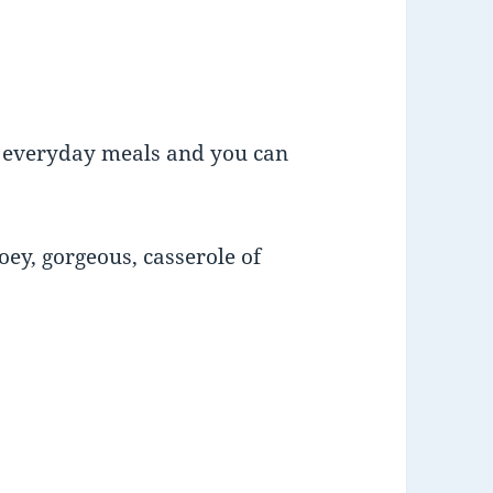
r everyday meals and you can
ooey, gorgeous, casserole of