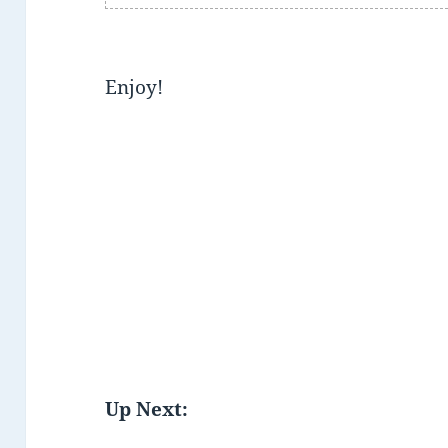
Enjoy!
Up Next: