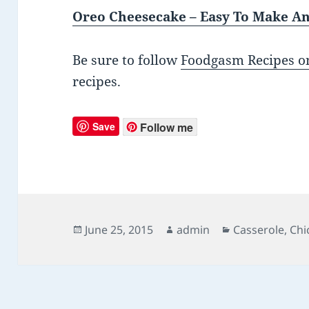
Oreo Cheesecake – Easy To Make An
Be sure to follow
Foodgasm Recipes on
recipes.
Save
Follow me
Posted
June 25, 2015
Author
admin
Categories
Casserole
,
Chi
on