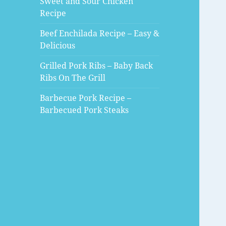
Sweet and Sour Chicken
Recipe
Beef Enchilada Recipe – Easy &
Delicious
Grilled Pork Ribs – Baby Back
Ribs On The Grill
Barbecue Pork Recipe –
Barbecued Pork Steaks