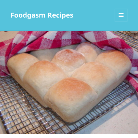
Foodgasm Recipes
MENU
AND
WIDGETS