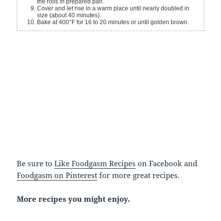
the rolls in prepared pan.
Cover and let rise in a warm place until nearly doubled in
size (about 40 minutes).
Bake at 400°F for 16 to 20 minutes or until golden brown.
Be sure to
Like Foodgasm Recipes
on Facebook and
Foodgasm on Pinterest
for more great recipes.
More recipes you might enjoy.