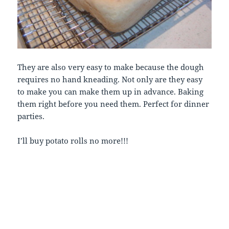
They are also very easy to make because the dough
requires no hand kneading. Not only are they easy
to make you can make them up in advance. Baking
them right before you need them. Perfect for dinner
parties.
I’ll buy potato rolls no more!!!