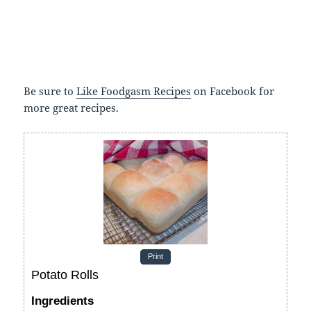
Be sure to
Like Foodgasm Recipes
on Facebook for
more great recipes.
Print
Potato Rolls
Ingredients