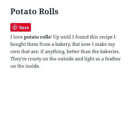
Potato Rolls
Save
I love
potato rolls
! Up until I found this recipe I
bought them from a bakery. But now I make my
own that are, if anything, better than the bakeries.
They’re crusty on the outside and light as a feather
on the inside.