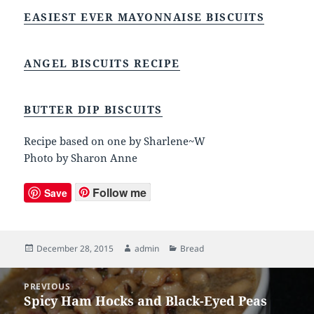
EASIEST EVER MAYONNAISE BISCUITS
ANGEL BISCUITS RECIPE
BUTTER DIP BISCUITS
Recipe based on one by Sharlene~W
Photo by Sharon Anne
Follow me
Save
Posted
December 28, 2015
Author
admin
Categories
Bread
on
Post
PREVIOUS
navigation
Spicy Ham Hocks and Black-Eyed Peas
Previous