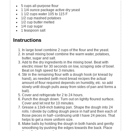
5
cups
all-purpose flour
1
1/4 ounce
package active dry yeast
1 1/2
cups
water
105 to 115 F
1/2
cup
mashed potatoes
1/2
cup
butter
melted
1/4
cup
sugar
1
teaspoon
salt
Instructions
In large bowl combine 2 cups of the flour and the yeast.
In small mixing bowl combine the warm water, potatoes,
butter, sugar and salt.
Add to the dry ingredients in the mixing bowl. Beat with
electric mixer for 30 seconds on low, scraping side of bowl.
Beat on high speed for 3 minutes.
Stir in the remaining flour with a dough hook (or knead by
hand), as needed (with most bread recipes the actual
amount of flour required depends on humidity, etc. so add
slowly until dough pulls away from sides of pan and forms a
ball).
Cover and refrigerate for 2 to 24 hours.
Punch the dough down. Turn out on lightly floured surface.
Cover and let rest for 10 minutes.
Grease a 13x9-inch baking pan. Shape the dough into 24
rolls. I divide by cutting dough piece in half and then each of
those pieces in half--continuing until I have 24 pieces. That
helps to get a more uniform size.
Make balls by holding the dough in both hands and gently
smoothing by pushing the edges towards the back. Place