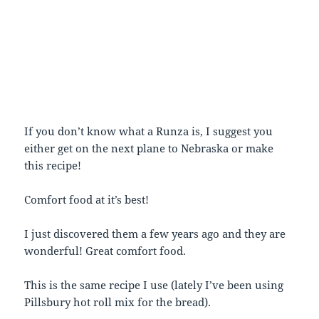
If you don’t know what a Runza is, I suggest you
either get on the next plane to Nebraska or make
this recipe!
Comfort food at it’s best!
I just discovered them a few years ago and they are
wonderful! Great comfort food.
This is the same recipe I use (lately I’ve been using
Pillsbury hot roll mix for the bread).