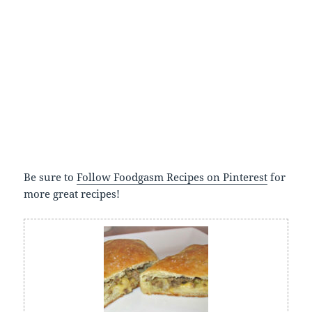
Be sure to
Follow Foodgasm Recipes on Pinterest
for
more great recipes!