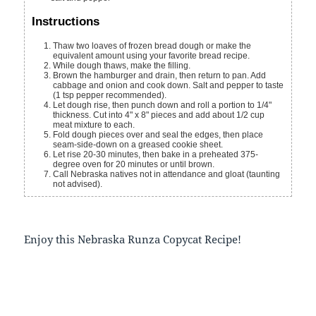
Instructions
Thaw two loaves of frozen bread dough or make the
equivalent amount using your favorite bread recipe.
While dough thaws, make the filling.
Brown the hamburger and drain, then return to pan. Add
cabbage and onion and cook down. Salt and pepper to taste
(1 tsp pepper recommended).
Let dough rise, then punch down and roll a portion to 1/4"
thickness. Cut into 4" x 8" pieces and add about 1/2 cup
meat mixture to each.
Fold dough pieces over and seal the edges, then place
seam-side-down on a greased cookie sheet.
Let rise 20-30 minutes, then bake in a preheated 375-
degree oven for 20 minutes or until brown.
Call Nebraska natives not in attendance and gloat (taunting
not advised).
Enjoy this Nebraska Runza Copycat Recipe!