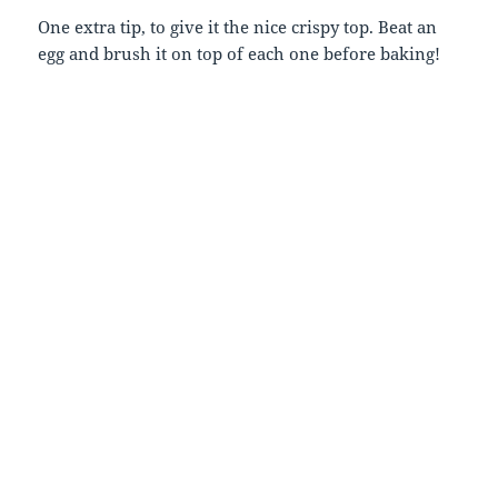
One extra tip, to give it the nice crispy top. Beat an
egg and brush it on top of each one before baking!