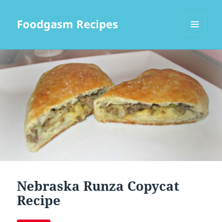
Foodgasm Recipes
MENU
AND
WIDGETS
Nebraska Runza Copycat
Recipe