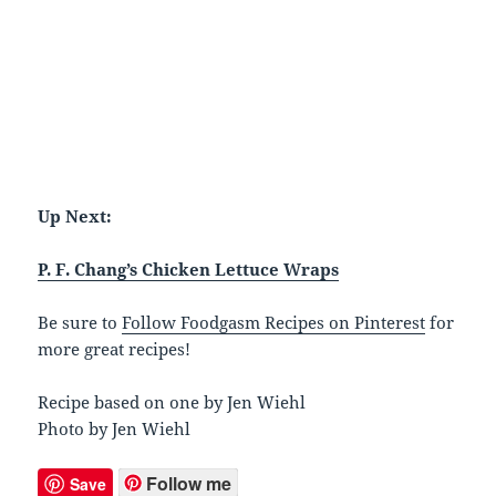
Up Next:
P. F. Chang’s Chicken Lettuce Wraps
Be sure to
Follow Foodgasm Recipes on Pinterest
for
more great recipes!
Recipe based on one by Jen Wiehl
Photo by Jen Wiehl
Follow me
Save