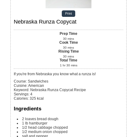
Print
Nebraska Runza Copycat
Prep Time
30
mins
Cook Time
30
mins
Rising Time
30
mins
Total Time
1
hr
30
mins
If you're from Nebraska you know what a runza is!
Course:
Sandwiches
Cuisine:
American
Keyword:
Nebraska Runza Copycat Recipe
Servings
:
4
Calories
:
325
kcal
Ingredients
2
loaves bread dough
1
lb
hamburger
1/2
head
cabbage
chopped
1/2
medium
onion
chopped
salt and pepper