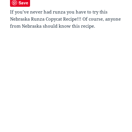
Save
If you’ve never had runza you have to try this
Nebraska Runza Copycat Recipe!!! Of course, anyone
from Nebraska should know this recipe.