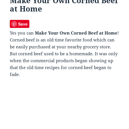
Make Your Own Corned Beef
at Home
Save
Yes you can
Make Your Own Corned Beef at Home
!
Corned beef is an old time favorite food which can
be easily purchased at your nearby grocery store.
But corned beef used to be a homemade. It was only
when the commercial products began showing up
that the old time recipes for corned beef began to
fade.