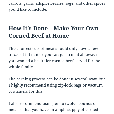
carrots, garlic, allspice berries, sage, and other spices
you’d like to include.
How It’s Done – Make Your Own
Corned Beef at Home
The choicest cuts of meat should only have a few
traces of fat in it or you can just trim it all away if
you wanted a healthier corned beef served for the
whole family.
The corning process can be done in several ways but
I highly recommend using zip-lock bags or vacuum
containers for this.
I also recommend using ten to twelve pounds of
meat so that you have an ample supply of corned