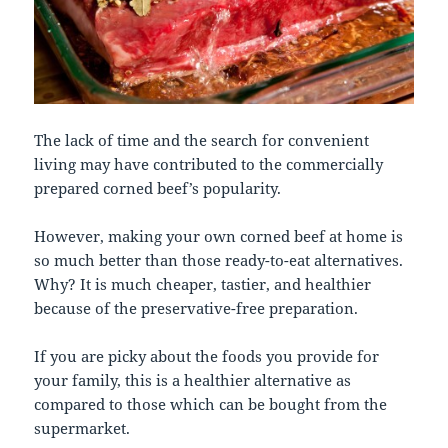
The lack of time and the search for convenient
living may have contributed to the commercially
prepared corned beef’s popularity.
However, making your own corned beef at home is
so much better than those ready-to-eat alternatives.
Why? It is much cheaper, tastier, and healthier
because of the preservative-free preparation.
If you are picky about the foods you provide for
your family, this is a healthier alternative as
compared to those which can be bought from the
supermarket.