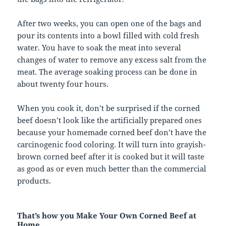
After two weeks, you can open one of the bags and
pour its contents into a bowl filled with cold fresh
water. You have to soak the meat into several
changes of water to remove any excess salt from the
meat. The average soaking process can be done in
about twenty four hours.
When you cook it, don’t be surprised if the corned
beef doesn’t look like the artificially prepared ones
because your homemade corned beef don’t have the
carcinogenic food coloring. It will turn into grayish-
brown corned beef after it is cooked but it will taste
as good as or even much better than the commercial
products.
That’s how you Make Your Own Corned Beef at
Home