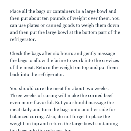
Place all the bags or containers in a large bowl and
then put about ten pounds of weight over them. You
can use plates or canned goods to weigh them down
and then put the large bowl at the bottom part of the
refrigerator.
Check the bags after six hours and gently massage
the bags to allow the brine to work into the crevices
of the meat. Return the weight on top and put them
back into the refrigerator.
You should cure the meat for about two weeks.
Three weeks of curing will make the corned beef
even more flavorful. But you should massage the
meat daily and turn the bags onto another side for
balanced curing. Also, do not forget to place the
weight on top and return the large bowl containing
the bags into the refrigerator.