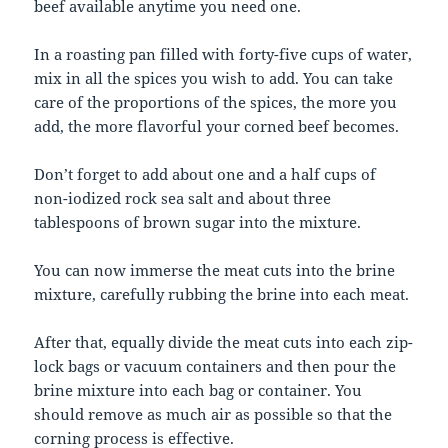
beef available anytime you need one.
In a roasting pan filled with forty-five cups of water,
mix in all the spices you wish to add. You can take
care of the proportions of the spices, the more you
add, the more flavorful your corned beef becomes.
Don’t forget to add about one and a half cups of
non-iodized rock sea salt and about three
tablespoons of brown sugar into the mixture.
You can now immerse the meat cuts into the brine
mixture, carefully rubbing the brine into each meat.
After that, equally divide the meat cuts into each zip-
lock bags or vacuum containers and then pour the
brine mixture into each bag or container. You
should remove as much air as possible so that the
corning process is effective.