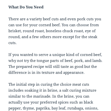
What Do You Need
There are a variety beef cuts and even pork cuts you
can use for your corned beef. You can choose from
brisket, round roast, boneless chuck roast, eye of
round, and a few others more except for the steak
cuts.
If you wanted to serve a unique kind of corned beef,
why not try the tongue parts of beef, pork, and lamb.
The prepared recipe will still taste as good but the
difference is in its texture and appearance.
The initial step in curing the choice meat cuts
includes soaking it in brine, a salt curing mixture
similar to the marinade. In the brine, you can
actually use your preferred spices such as black
pepper, thyme, paprika, bay leaf, rutabaga, onions,