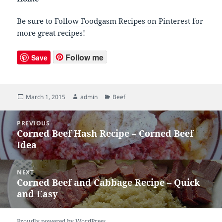
Be sure to
Follow Foodgasm Recipes on Pinterest
for
more great recipes!
Follow me
Save
Posted
March 1, 2015
Author
admin
Categories
Beef
on
Post
PREVIOUS
navigation
Corned Beef Hash Recipe – Corned Beef
Previous
Idea
post:
NEXT
Corned Beef and Cabbage Recipe – Quick
Next
and Easy
post:
Proudly powered by WordPress