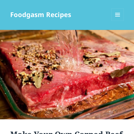
Foodgasm Recipes
MENU
AND
WIDGETS