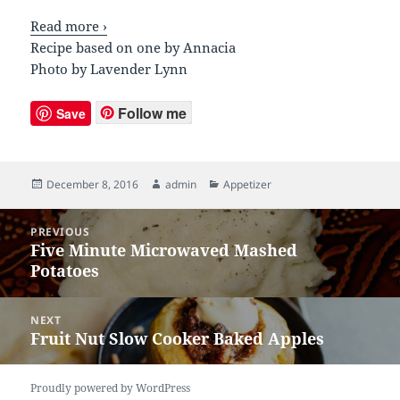
Read more ›
Recipe based on one by Annacia
Photo by Lavender Lynn
Follow me
Save
Posted
December 8, 2016
Author
admin
Categories
Appetizer
on
Post
PREVIOUS
navigation
Five Minute Microwaved Mashed
Previous
Potatoes
post:
NEXT
Fruit Nut Slow Cooker Baked Apples
Next
post:
Proudly powered by WordPress