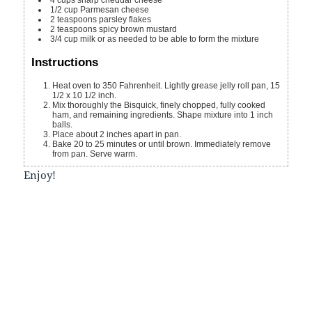
1/2
cup
Parmesan cheese
2
teaspoons
parsley flakes
2
teaspoons
spicy brown mustard
3/4
cup
milk
or as needed to be able to form the mixture
Instructions
Heat oven to 350 Fahrenheit. Lightly grease jelly roll pan, 15
1/2 x 10 1/2 inch.
Mix thoroughly the Bisquick, finely chopped, fully cooked
ham, and remaining ingredients. Shape mixture into 1 inch
balls.
Place about 2 inches apart in pan.
Bake 20 to 25 minutes or until brown. Immediately remove
from pan. Serve warm.
Enjoy!