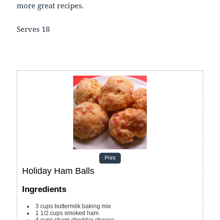
more great recipes.
Serves 18
Print
Holiday Ham Balls
Ingredients
3
cups
buttermilk baking mix
1 1/2
cups
smoked ham
4
cups
sharp cheddar cheese