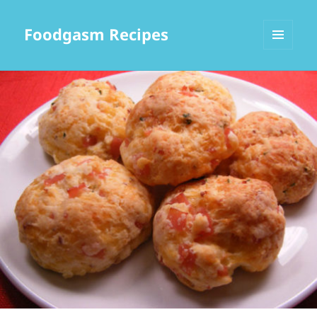
Foodgasm Recipes
MENU
AND
WIDGETS