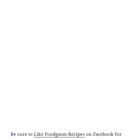
Be sure to
Like Foodgasm Recipes
on Facebook for