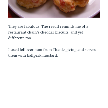
They are fabulous. The result reminds me of a
restaurant chain’s cheddar biscuits, and yet
different, too.
I used leftover ham from Thanksgiving and served
them with ballpark mustard.