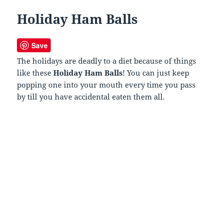
Holiday Ham Balls
Save
The holidays are deadly to a diet because of things
like these
Holiday Ham Balls
! You can just keep
popping one into your mouth every time you pass
by till you have accidental eaten them all.