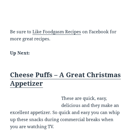
Be sure to
Like Foodgasm Recipes
on Facebook for
more great recipes.
Up Next:
Cheese Puffs – A Great Christmas
Appetizer
These are quick, easy,
delicious and they make an
excellent appetizer. So quick and easy you can whip
up these snacks during commercial breaks when
you are watching TV.