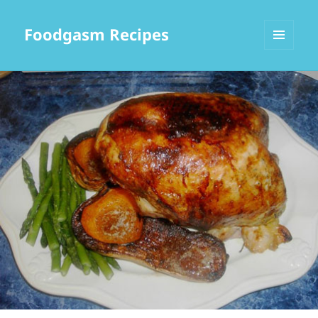
Foodgasm Recipes
MENU
AND
WIDGETS