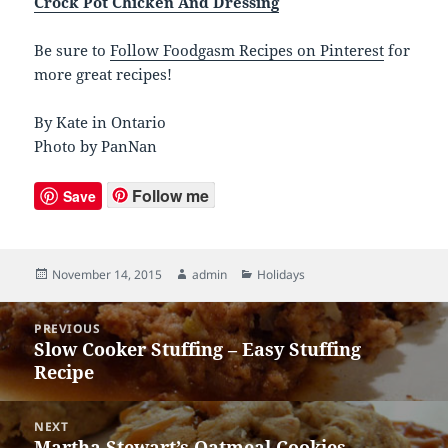
Crock Pot Chicken And Dressing
Be sure to
Follow Foodgasm Recipes on Pinterest
for
more great recipes!
By Kate in Ontario
Photo by PanNan
Follow me
Save
Posted
November 14, 2015
Author
admin
Categories
Holidays
on
Post
PREVIOUS
navigation
Slow Cooker Stuffing – Easy Stuffing
Previous
Recipe
post:
NEXT
Martha Stewart’s Oatmeal Cookies