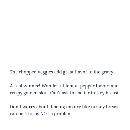
The chopped veggies add great flavor to the gravy.
A real winner! Wonderful lemon pepper flavor, and
crispy golden skin. Can’t ask for better turkey breast.
Don’t worry about it being too dry like turkey breast
can be. This is NOT a problem.