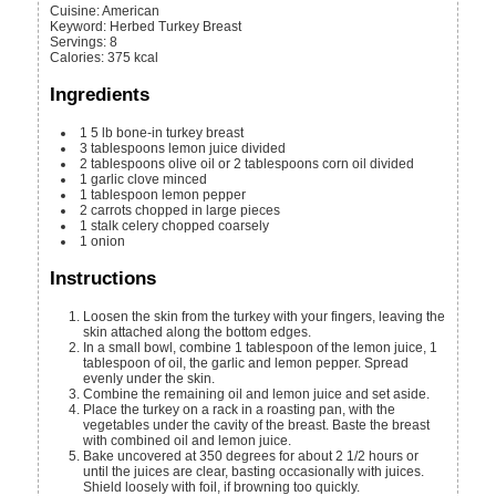
Cuisine:
American
Keyword:
Herbed Turkey Breast
Servings
:
8
Calories
:
375
kcal
Ingredients
1
5 lb
bone-in turkey breast
3
tablespoons
lemon juice
divided
2
tablespoons
olive oil or 2 tablespoons corn oil
divided
1
garlic clove
minced
1
tablespoon
lemon pepper
2
carrots
chopped in large pieces
1
stalk celery
chopped coarsely
1
onion
Instructions
Loosen the skin from the turkey with your fingers, leaving the
skin attached along the bottom edges.
In a small bowl, combine 1 tablespoon of the lemon juice, 1
tablespoon of oil, the garlic and lemon pepper. Spread
evenly under the skin.
Combine the remaining oil and lemon juice and set aside.
Place the turkey on a rack in a roasting pan, with the
vegetables under the cavity of the breast. Baste the breast
with combined oil and lemon juice.
Bake uncovered at 350 degrees for about 2 1/2 hours or
until the juices are clear, basting occasionally with juices.
Shield loosely with foil, if browning too quickly.