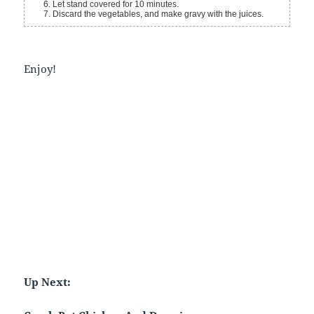
Let stand covered for 10 minutes.
Discard the vegetables, and make gravy with the juices.
Enjoy!
Up Next: