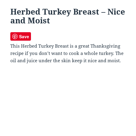
Herbed Turkey Breast – Nice
and Moist
Save
This Herbed Turkey Breast is a great Thanksgiving
recipe if you don’t want to cook a whole turkey. The
oil and juice under the skin keep it nice and moist.