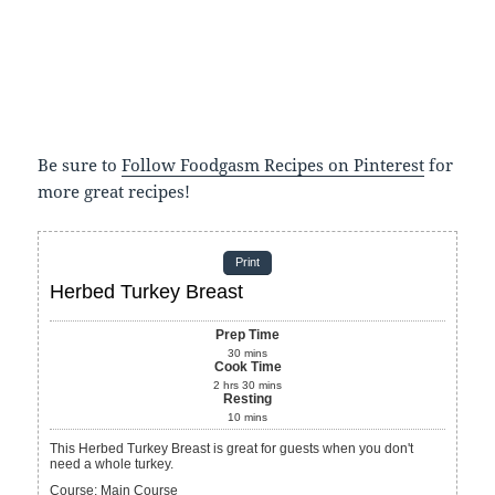
Be sure to
Follow Foodgasm Recipes on Pinterest
for
more great recipes!
Print
Herbed Turkey Breast
Prep Time
30
mins
Cook Time
2
hrs
30
mins
Resting
10
mins
This Herbed Turkey Breast is great for guests when you don't
need a whole turkey.
Course:
Main Course