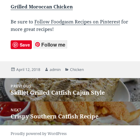
Grilled Moroccan Chicken
Be sure to
Follow Foodgasm Recipes on Pinterest
for
more great recipes!
Follow me
Save
Posted
April 12, 2018
Author
admin
Categories
Chicken
on
Post
PREVIOUS
navigation
Skillet Grilled Catfish Cajun Style
Previous
post:
NEXT
Crispy Southern Catfish Recipe
Next
post:
Proudly powered by WordPress