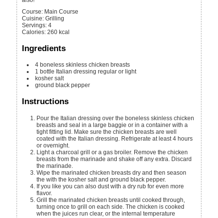
Course:
Main Course
Cuisine:
Grilling
Servings
:
4
Calories
:
260
kcal
Ingredients
4
boneless skinless chicken breasts
1
bottle
Italian dressing
regular or light
kosher salt
ground black pepper
Instructions
Pour the Italian dressing over the boneless skinless chicken
breasts and seal in a large baggie or in a container with a
tight fitting lid. Make sure the chicken breasts are well
coated with the Italian dressing. Refrigerate at least 4 hours
or overnight.
Light a charcoal grill or a gas broiler. Remove the chicken
breasts from the marinade and shake off any extra. Discard
the marinade.
Wipe the marinated chicken breasts dry and then season
the with the kosher salt and ground black pepper.
If you like you can also dust with a dry rub for even more
flavor.
Grill the marinated chicken breasts until cooked through,
turning once to grill on each side. The chicken is cooked
when the juices run clear, or the internal temperature