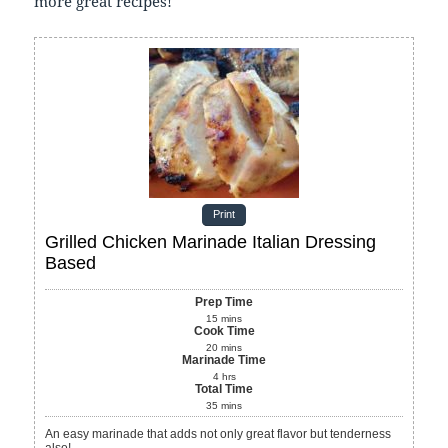
more great recipes!
Print
Grilled Chicken Marinade Italian Dressing
Based
Prep Time
15
mins
Cook Time
20
mins
Marinade Time
4
hrs
Total Time
35
mins
An easy marinade that adds not only great flavor but tenderness
also!