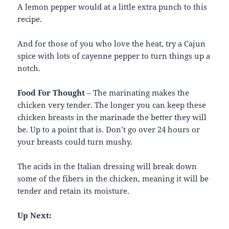
A lemon pepper would at a little extra punch to this
recipe.
And for those of you who love the heat, try a Cajun
spice with lots of cayenne pepper to turn things up a
notch.
Food For Thought
– The marinating makes the
chicken very tender. The longer you can keep these
chicken breasts in the marinade the better they will
be. Up to a point that is. Don’t go over 24 hours or
your breasts could turn mushy.
The acids in the Italian dressing will break down
some of the fibers in the chicken, meaning it will be
tender and retain its moisture.
Up Next: