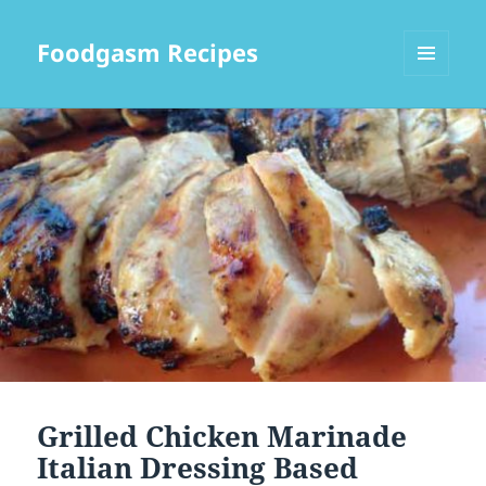
Foodgasm Recipes
MENU
AND
WIDGETS
Grilled Chicken Marinade
Italian Dressing Based