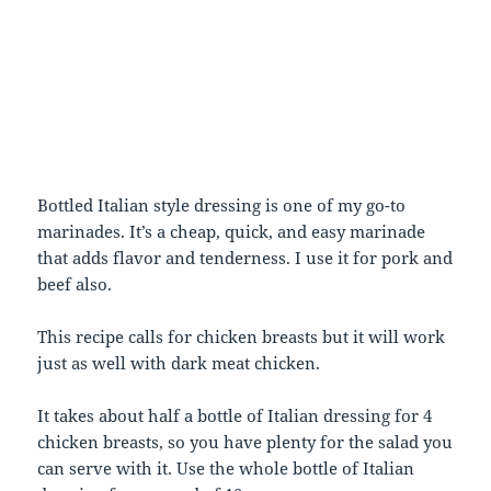
Bottled Italian style dressing is one of my go-to
marinades. It’s a cheap, quick, and easy marinade
that adds flavor and tenderness. I use it for pork and
beef also.
This recipe calls for chicken breasts but it will work
just as well with dark meat chicken.
It takes about half a bottle of Italian dressing for 4
chicken breasts, so you have plenty for the salad you
can serve with it. Use the whole bottle of Italian