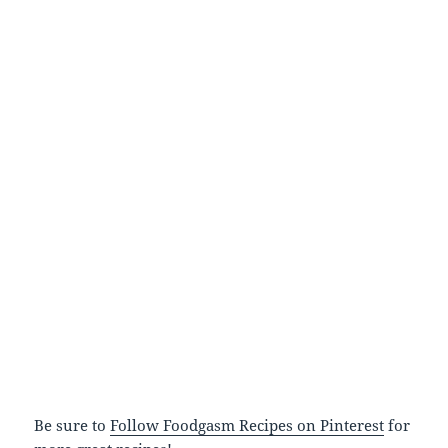
Be sure to
Follow Foodgasm Recipes on Pinterest
for