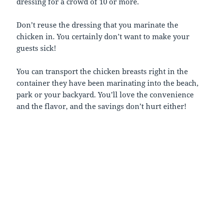
dressing for a crowd of 10 or more.
Don’t reuse the dressing that you marinate the
chicken in. You certainly don’t want to make your
guests sick!
You can transport the chicken breasts right in the
container they have been marinating into the beach,
park or your backyard. You’ll love the convenience
and the flavor, and the savings don’t hurt either!