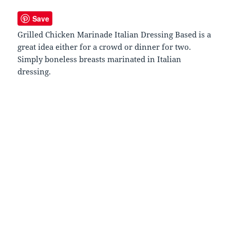
Save
Grilled Chicken Marinade Italian Dressing Based is a
great idea either for a crowd or dinner for two.
Simply boneless breasts marinated in Italian
dressing.