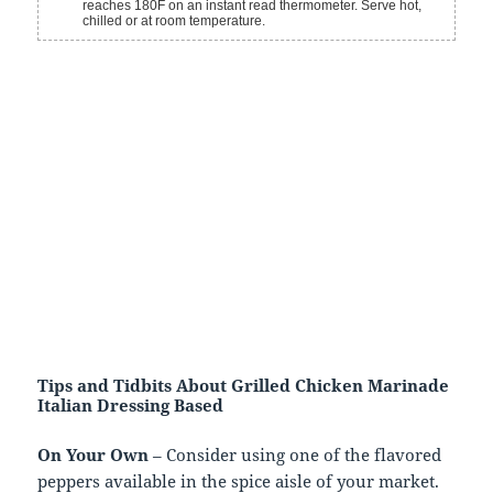
reaches 180F on an instant read thermometer. Serve hot,
chilled or at room temperature.
Tips and Tidbits About Grilled Chicken Marinade
Italian Dressing Based
On Your Own
– Consider using one of the flavored
peppers available in the spice aisle of your market.