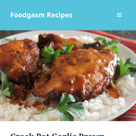
Foodgasm Recipes
MENU
AND
WIDGETS