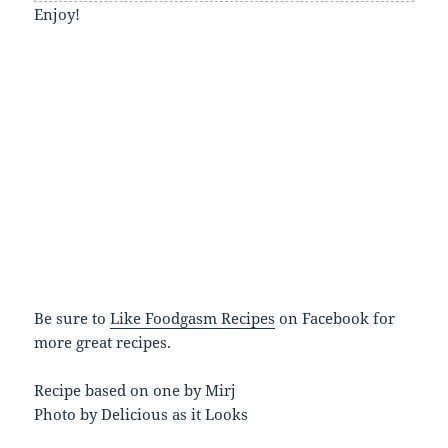
Enjoy!
Be sure to
Like Foodgasm Recipes
on Facebook for
more great recipes.
Recipe based on one by Mirj
Photo by Delicious as it Looks