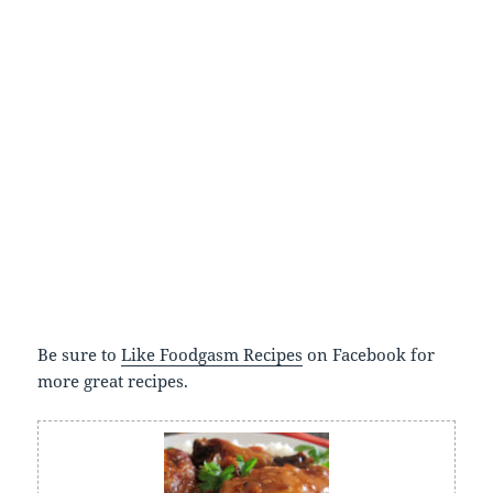
Be sure to
Like Foodgasm Recipes
on Facebook for
more great recipes.