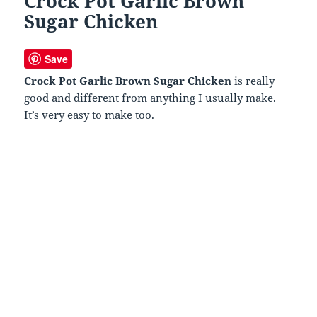
Crock Pot Garlic Brown
Sugar Chicken
Save
Crock Pot Garlic Brown Sugar Chicken
is really
good and different from anything I usually make.
It’s very easy to make too.