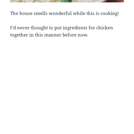
The house smells wonderful while this is cooking!
I’d never thought to put ingredients for chicken
together in this manner before now.