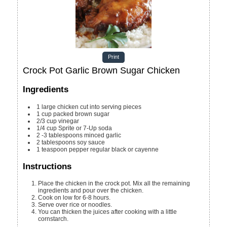
Print
Crock Pot Garlic Brown Sugar Chicken
Ingredients
1
large
chicken
cut into serving pieces
1
cup
packed brown sugar
2/3
cup
vinegar
1/4
cup
Sprite or 7-Up soda
2 -3
tablespoons
minced garlic
2
tablespoons
soy sauce
1
teaspoon
pepper
regular black or cayenne
Instructions
Place the chicken in the crock pot. Mix all the remaining
ingredients and pour over the chicken.
Cook on low for 6-8 hours.
Serve over rice or noodles.
You can thicken the juices after cooking with a little
cornstarch.