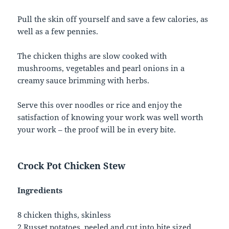
Pull the skin off yourself and save a few calories, as
well as a few pennies.
The chicken thighs are slow cooked with
mushrooms, vegetables and pearl onions in a
creamy sauce brimming with herbs.
Serve this over noodles or rice and enjoy the
satisfaction of knowing your work was well worth
your work – the proof will be in every bite.
Crock Pot Chicken Stew
Ingredients
8 chicken thighs, skinless
2 Russet potatoes, peeled and cut into bite sized