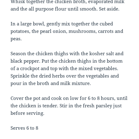
Whisk together the chicken broth, evaporated milk
and the all purpose flour until smooth. Set aside.
In a large bowl, gently mix together the cubed
potatoes, the pearl onion, mushrooms, carrots and
peas.
Season the chicken thighs with the kosher salt and
black pepper. Put the chicken thighs in the bottom
of a crockpot and top with the mixed vegetables.
Sprinkle the dried herbs over the vegetables and
pour in the broth and milk mixture.
Cover the pot and cook on low for 6 to 8 hours, until
the chicken is tender. Stir in the fresh parsley just
before serving.
Serves 6 to 8