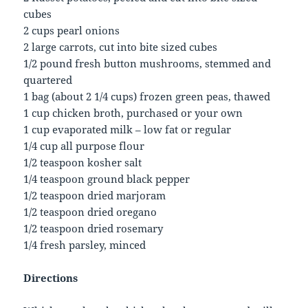
cubes
2 cups pearl onions
2 large carrots, cut into bite sized cubes
1/2 pound fresh button mushrooms, stemmed and
quartered
1 bag (about 2 1/4 cups) frozen green peas, thawed
1 cup chicken broth, purchased or your own
1 cup evaporated milk – low fat or regular
1/4 cup all purpose flour
1/2 teaspoon kosher salt
1/4 teaspoon ground black pepper
1/2 teaspoon dried marjoram
1/2 teaspoon dried oregano
1/2 teaspoon dried rosemary
1/4 fresh parsley, minced
Directions