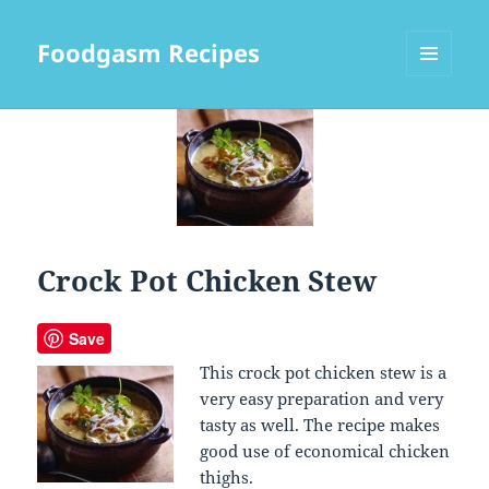
Foodgasm Recipes
MENU
AND
WIDGETS
Crock Pot Chicken Stew
Save
This crock pot chicken stew is a
very easy preparation and very
tasty as well. The recipe makes
good use of economical chicken
thighs.