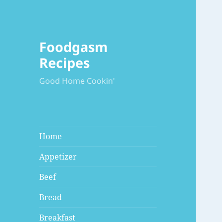
Foodgasm
Recipes
Good Home Cookin'
Home
Appetizer
Beef
Bread
Breakfast