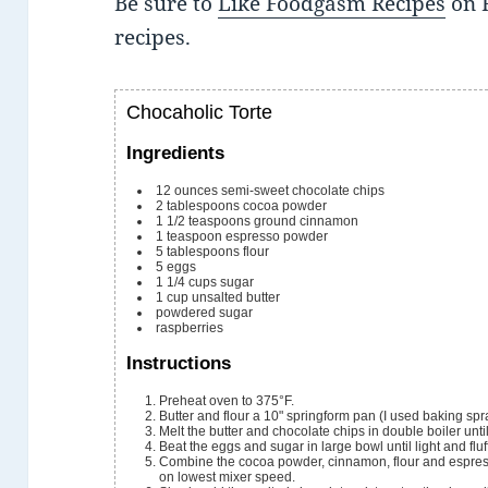
Be sure to
Like Foodgasm Recipes
on 
recipes.
Chocaholic Torte
Ingredients
12
ounces
semi-sweet chocolate chips
2
tablespoons
cocoa powder
1 1/2
teaspoons
ground cinnamon
1
teaspoon
espresso powder
5
tablespoons
flour
5
eggs
1 1/4
cups
sugar
1
cup
unsalted butter
powdered sugar
raspberries
Instructions
Preheat oven to 375°F.
Butter and flour a 10" springform pan (I used baking spr
Melt the butter and chocolate chips in double boiler unt
Beat the eggs and sugar in large bowl until light and fluf
Combine the cocoa powder, cinnamon, flour and espress
on lowest mixer speed.