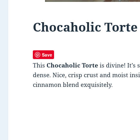
Chocaholic Torte
Save
This
Chocaholic Torte
is divine! It’s
dense. Nice, crisp crust and moist in
cinnamon blend exquisitely.