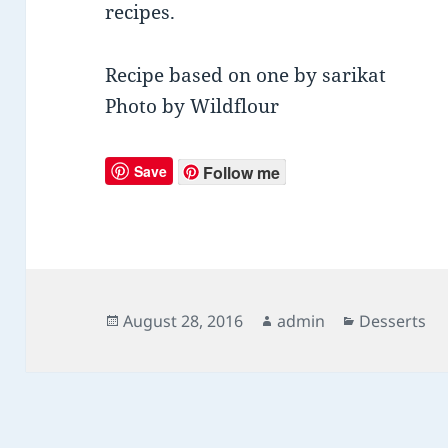
recipes.
Recipe based on one by sarikat
Photo by Wildflour
Save
Follow me
Posted
August 28, 2016
Author
admin
Categories
Desserts
on