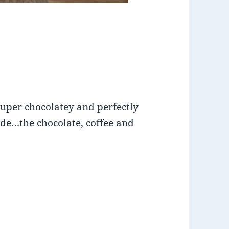
 super chocolatey and perfectly
side…the chocolate, coffee and