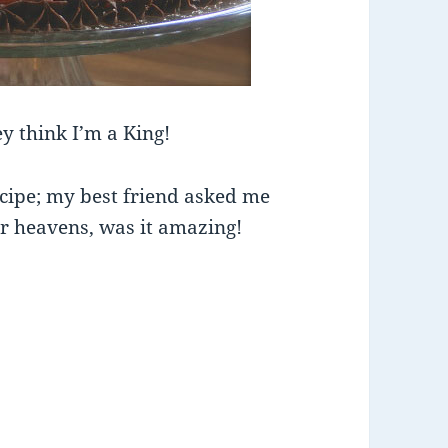
y think I’m a King!
ecipe; my best friend asked me
ar heavens, was it amazing!