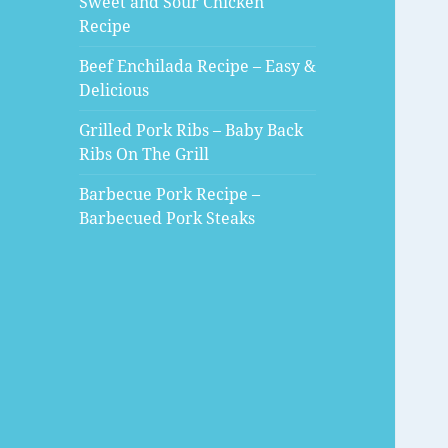
Sweet and Sour Chicken
Recipe
Beef Enchilada Recipe – Easy &
Delicious
Grilled Pork Ribs – Baby Back
Ribs On The Grill
Barbecue Pork Recipe –
Barbecued Pork Steaks