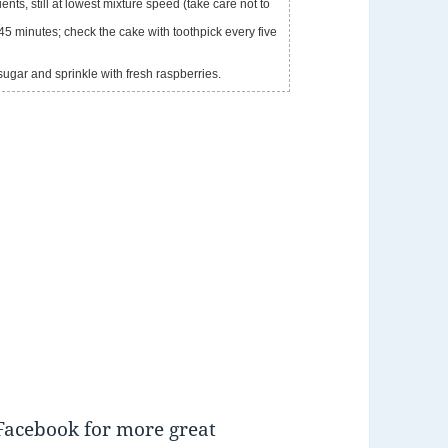
nts, still at lowest mixture speed (take care not to
45 minutes; check the cake with toothpick every five
sugar and sprinkle with fresh raspberries.
Facebook for more great