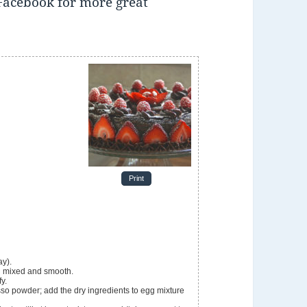
Facebook for more great
Print
ay).
il mixed and smooth.
fy.
o powder; add the dry ingredients to egg mixture