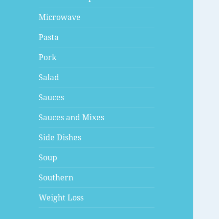
Microwave
Pasta
Pork
Salad
Sauces
Sauces and Mixes
Side Dishes
Soup
Southern
Weight Loss