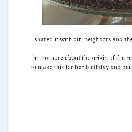
I shared it with our neighbors and the
I’m not sure about the origin of the r
to make this for her birthday and de