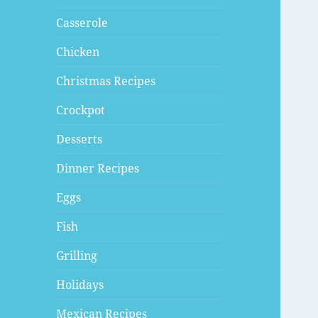
Casserole
Chicken
Christmas Recipes
Crockpot
Desserts
Dinner Recipes
Eggs
Fish
Grilling
Holidays
Mexican Recipes