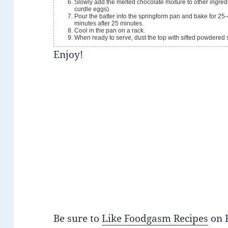
Slowly add the melted chocolate mixture to other ingredie
curdle eggs).
Pour the batter into the springform pan and bake for 25-
minutes after 25 minutes.
Cool in the pan on a rack.
When ready to serve, dust the top with sifted powdered 
Enjoy!
Be sure to
Like Foodgasm Recipes
on 