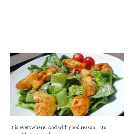
It is everywhere! And with good reason – it’s