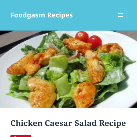
Foodgasm Recipes
MENU
AND
WIDGETS
Chicken Caesar Salad Recipe