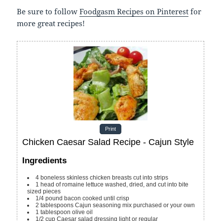
Be sure to follow
Foodgasm Recipes on Pinterest
for
more great recipes!
Print
Chicken Caesar Salad Recipe - Cajun Style
Ingredients
4
boneless skinless chicken breasts
cut into strips
1
head of romaine lettuce
washed, dried, and cut into bite
sized pieces
1/4
pound
bacon
cooked until crisp
2
tablespoons
Cajun seasoning mix
purchased or your own
1
tablespoon
olive oil
1/2
cup
Caesar salad dressing
light or regular