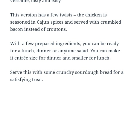
versatile, tasty and easy.
This version has a few twists – the chicken is
seasoned in Cajun spices and served with crumbled
bacon instead of croutons.
With a few prepared ingredients, you can be ready
for a lunch, dinner or anytime salad. You can make
it entrée size for dinner and smaller for lunch.
Serve this with some crunchy sourdough bread for a
satisfying treat.