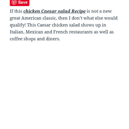
Save
If this
chicken Caesar salad Recipe
is not a new
great American classic, then I don’t what else would
qualify! This Caesar chicken salad shows up in
Italian, Mexican and French restaurants as well as
coffee shops and diners.