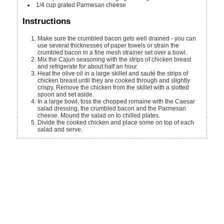
1/4
cup
grated Parmesan cheese
Instructions
Make sure the crumbled bacon gets well drained - you can
use several thicknesses of paper towels or strain the
crumbled bacon in a fine mesh strainer set over a bowl.
Mix the Cajun seasoning with the strips of chicken breast
and refrigerate for about half an hour.
Heat the olive oil in a large skillet and sauté the strips of
chicken breast until they are cooked through and slightly
crispy. Remove the chicken from the skillet with a slotted
spoon and set aside.
In a large bowl, toss the chopped romaine with the Caesar
salad dressing, the crumbled bacon and the Parmesan
cheese. Mound the salad on to chilled plates.
Divide the cooked chicken and place some on top of each
salad and serve.