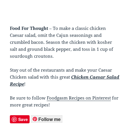
Food For Thought
– To make a classic chicken
Caesar salad, omit the Cajun seasonings and
crumbled bacon. Season the chicken with kosher
salt and ground black pepper, and toss in 1 cup of
sourdough croutons.
Stay out of the restaurants and make your Caesar
Chicken salad with this great
Chicken Caesar Salad
Recipe
!
Be sure to follow
Foodgasm Recipes on Pinterest
for
more great recipes!
Follow me
Save