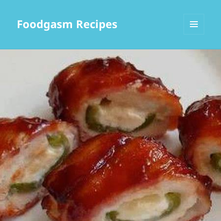
Foodgasm Recipes
MENU
AND
WIDGETS