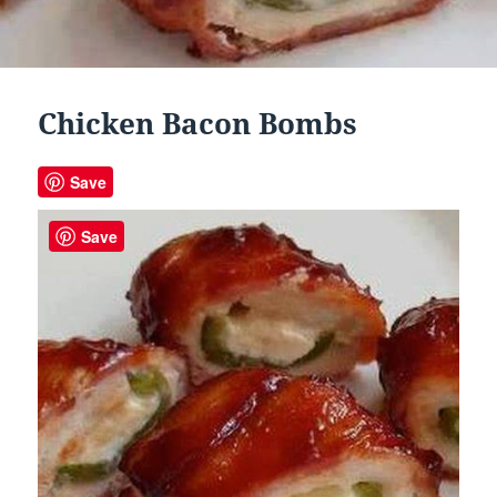
Chicken Bacon Bombs
Save
Save