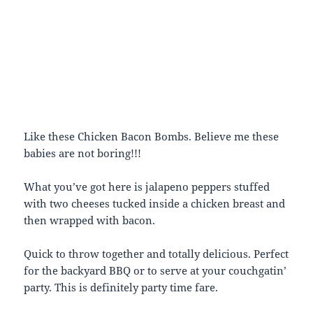
Like these Chicken Bacon Bombs. Believe me these
babies are not boring!!!
What you’ve got here is jalapeno peppers stuffed
with two cheeses tucked inside a chicken breast and
then wrapped with bacon.
Quick to throw together and totally delicious. Perfect
for the backyard BBQ or to serve at your couchgatin’
party. This is definitely party time fare.