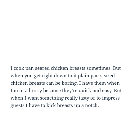
I cook pan seared chicken breasts sometimes. But
when you get right down to it plain pan seared
chicken breasts can be boring. I have them when
I’m in a hurry because they’re quick and easy. But
when I want something really tasty or to impress
guests I have to kick breasts up a notch.