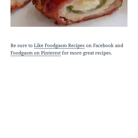
Be sure to
Like Foodgasm Recipes
on Facebook and
Foodgasm on Pinterest
for more great recipes.