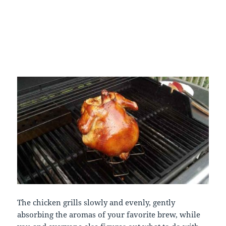
The chicken grills slowly and evenly, gently
absorbing the aromas of your favorite brew, while