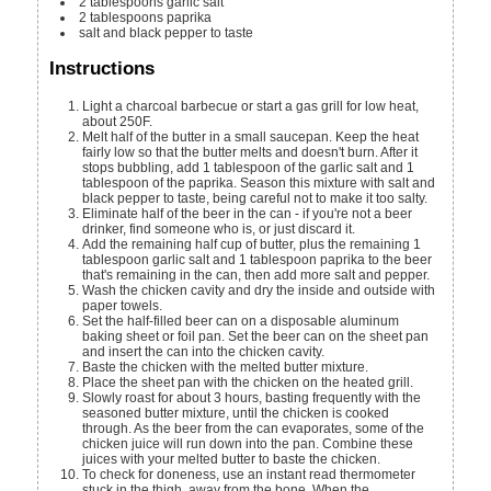
2
tablespoons
garlic salt
2
tablespoons
paprika
salt and black pepper to taste
Instructions
Light a charcoal barbecue or start a gas grill for low heat,
about 250F.
Melt half of the butter in a small saucepan. Keep the heat
fairly low so that the butter melts and doesn't burn. After it
stops bubbling, add 1 tablespoon of the garlic salt and 1
tablespoon of the paprika. Season this mixture with salt and
black pepper to taste, being careful not to make it too salty.
Eliminate half of the beer in the can - if you're not a beer
drinker, find someone who is, or just discard it.
Add the remaining half cup of butter, plus the remaining 1
tablespoon garlic salt and 1 tablespoon paprika to the beer
that's remaining in the can, then add more salt and pepper.
Wash the chicken cavity and dry the inside and outside with
paper towels.
Set the half-filled beer can on a disposable aluminum
baking sheet or foil pan. Set the beer can on the sheet pan
and insert the can into the chicken cavity.
Baste the chicken with the melted butter mixture.
Place the sheet pan with the chicken on the heated grill.
Slowly roast for about 3 hours, basting frequently with the
seasoned butter mixture, until the chicken is cooked
through. As the beer from the can evaporates, some of the
chicken juice will run down into the pan. Combine these
juices with your melted butter to baste the chicken.
To check for doneness, use an instant read thermometer
stuck in the thigh, away from the bone. When the