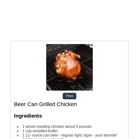
Print
Beer Can Grilled Chicken
Ingredients
1
whole roasting chicken
about 4 pounds
1
cup
unsalted butter
1 12-
ounce
can beer - regular
light, lager - your favorite!