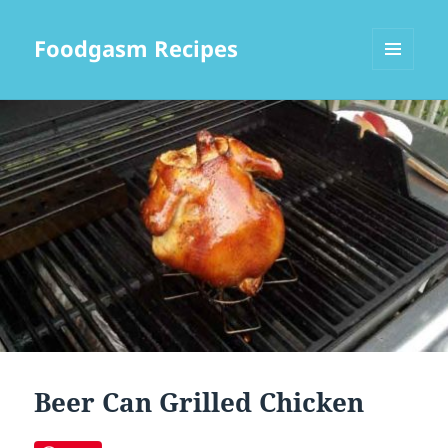
Foodgasm Recipes
MENU
AND
WIDGETS
Beer Can Grilled Chicken