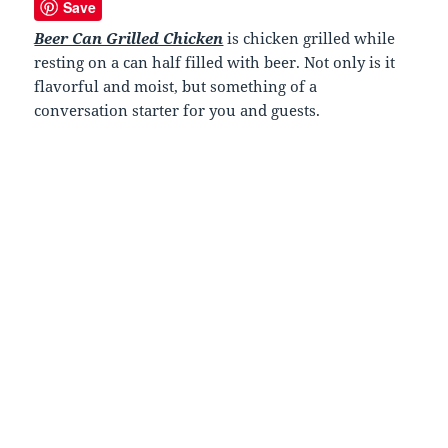
Save
Beer Can Grilled Chicken
is chicken grilled while
resting on a can half filled with beer. Not only is it
flavorful and moist, but something of a
conversation starter for you and guests.