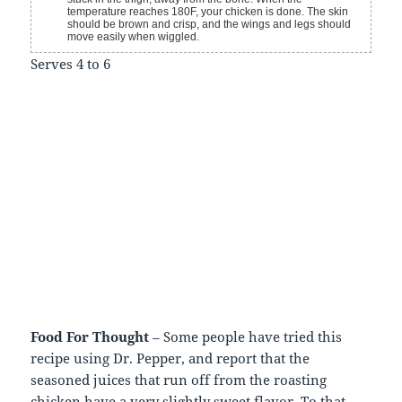
temperature reaches 180F, your chicken is done. The skin
should be brown and crisp, and the wings and legs should
move easily when wiggled.
Serves 4 to 6
Food For Thought
– Some people have tried this
recipe using Dr. Pepper, and report that the
seasoned juices that run off from the roasting
chicken have a very slightly sweet flavor. To that