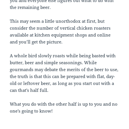
you and everyone else figures out what to do with
the remaining beer.
This may seem a little unorthodox at first, but
consider the number of vertical chicken roasters
available at kitchen equipment shops and online
and you’ll get the picture.
A whole bird slowly roasts while being basted with
butter, beer and simple seasonings. While
gourmands may debate the merits of the beer to use,
the truth is that this can be prepared with flat, day-
old or leftover beer, as long as you start out with a
can that’s half full.
What you do with the other half is up to you and no
one’s going to know!