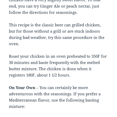
end, you can try Ginger Ale or peach nectar, just
follow the directions for seasonings.
This recipe is the classic beer can grilled chicken,
but for those without a grill or are stuck indoors
during bad weather, try this same procedure in the
oven.
Roast your chicken in an oven preheated to 350F for
30 minutes and baste frequently with the melted
butter mixture. The chicken is done when it
registers 180F, about 1 1/2 hours.
On Your Own
– You can certainly be more
adventurous with the seasonings. If you prefer a
Mediterranean flavor, use the following basting
mixture: