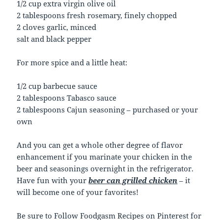
1/2 cup extra virgin olive oil
2 tablespoons fresh rosemary, finely chopped
2 cloves garlic, minced
salt and black pepper
For more spice and a little heat:
1/2 cup barbecue sauce
2 tablespoons Tabasco sauce
2 tablespoons Cajun seasoning – purchased or your
own
And you can get a whole other degree of flavor
enhancement if you marinate your chicken in the
beer and seasonings overnight in the refrigerator.
Have fun with your
beer can grilled chicken
– it
will become one of your favorites!
Be sure to
Follow Foodgasm Recipes
on Pinterest for