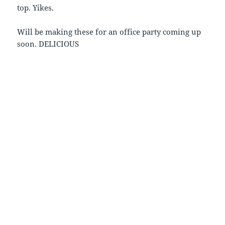
top. Yikes.
Will be making these for an office party coming up
soon. DELICIOUS