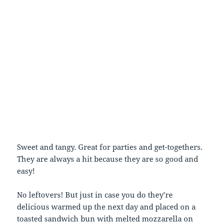
Sweet and tangy. Great for parties and get-togethers.
They are always a hit because they are so good and
easy!
No leftovers! But just in case you do they’re
delicious warmed up the next day and placed on a
toasted sandwich bun with melted mozzarella on