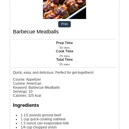
Print
Barbecue Meatballs
Prep Time
30
mins
Cook Time
25
mins
Total Time
55
mins
Quick, easy, and delicious. Perfect for get-togethers!
Course:
Appetizer
Cuisine:
American
Keyword:
Barbecue Meatballs
Servings
:
10
Calories
:
325
kcal
Ingredients
1 1/2
pounds
ground beef
1
cup
quick-cooking oatmeal
1
5 ounce can
evaporated milk
1/4
cup
chopped onion