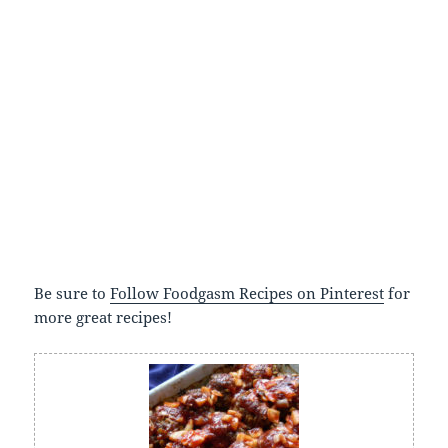
Be sure to
Follow Foodgasm Recipes on Pinterest
for
more great recipes!