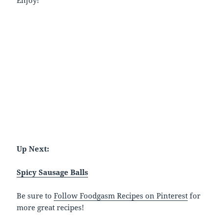
Up Next:
Spicy Sausage Balls
Be sure to
Follow Foodgasm Recipes on Pinterest
for
more great recipes!