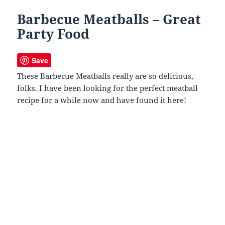
Barbecue Meatballs – Great
Party Food
Save
These Barbecue Meatballs really are so delicious,
folks. I have been looking for the perfect meatball
recipe for a while now and have found it here!