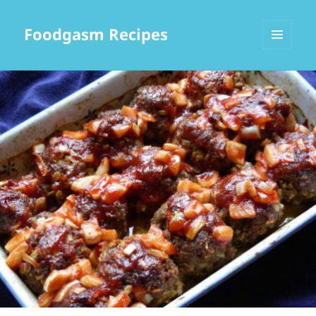
Foodgasm Recipes
MENU
AND
WIDGETS