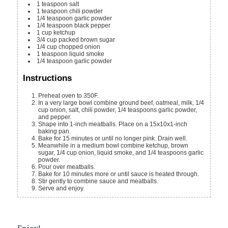
1
teaspoon
salt
1
teaspoon
chili powder
1/4
teaspoon
garlic powder
1/4
teaspoon
black pepper
1
cup
ketchup
3/4
cup
packed brown sugar
1/4
cup
chopped onion
1
teaspoon
liquid smoke
1/4
teaspoon
garlic powder
Instructions
Preheat oven to 350F.
In a very large bowl combine ground beef, oatmeal, milk, 1/4
cup onion, salt, chili powder, 1/4 teaspoons garlic powder,
and pepper.
Shape into 1-inch meatballs. Place on a 15x10x1-inch
baking pan.
Bake for 15 minutes or until no longer pink. Drain well.
Meanwhile in a medium bowl combine ketchup, brown
sugar, 1/4 cup onion, liquid smoke, and 1/4 teaspoons garlic
powder.
Pour over meatballs.
Bake for 10 minutes more or until sauce is heated through.
Stir gently to combine sauce and meatballs.
Serve and enjoy.
Enjoy!