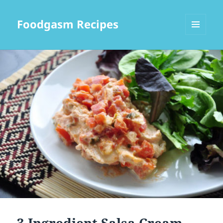
Foodgasm Recipes
MENU
AND
WIDGETS
3 Ingredient Salsa Cream