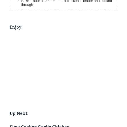
Bake 1 hour at 400° F or until chicken is tender and cooked
through.
Enjoy!
Up Next:
Slow Cooker Garlic Chicken