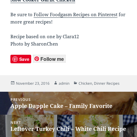
Be sure to
Follow Foodgasm Recipes on Pinterest
for
more great recipes!
Recipe based on one by Clara12
Photo by SharonChen
Follow me
Save
Posted
November 23, 2016
Author
admin
Categories
Chicken
,
Dinner Recipes
on
Post
PREVIOUS
navigation
Apple Dapple Cake – Family Favorite
Previous
post:
NEXT
Leftover Turkey Chili – White Chili Recipe
Next
post: