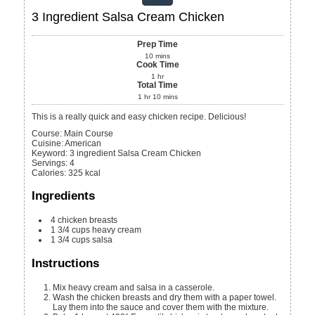
3 Ingredient Salsa Cream Chicken
Prep Time
10
mins
Cook Time
1
hr
Total Time
1
hr
10
mins
This is a really quick and easy chicken recipe. Delicious!
Course:
Main Course
Cuisine:
American
Keyword:
3 ingredient Salsa Cream Chicken
Servings
:
4
Calories
:
325
kcal
Ingredients
4
chicken breasts
1 3/4
cups
heavy cream
1 3/4
cups
salsa
Instructions
Mix heavy cream and salsa in a casserole.
Wash the chicken breasts and dry them with a paper towel.
Lay them into the sauce and cover them with the mixture.