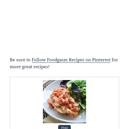
Be sure to
Follow Foodgasm Recipes on Pinterest
for
more great recipes!
Print