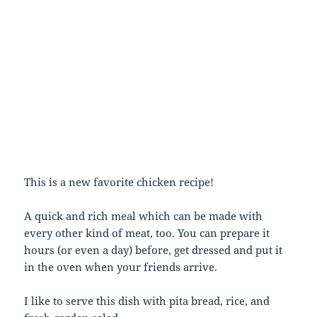
This is a new favorite chicken recipe!
A quick and rich meal which can be made with
every other kind of meat, too. You can prepare it
hours (or even a day) before, get dressed and put it
in the oven when your friends arrive.
I like to serve this dish with pita bread, rice, and