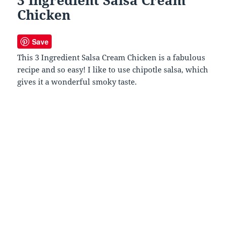
Chicken
Save
This 3 Ingredient Salsa Cream Chicken is a fabulous
recipe and so easy! I like to use chipotle salsa, which
gives it a wonderful smoky taste.