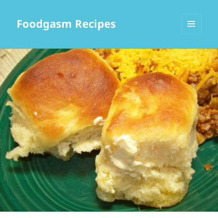
Foodgasm Recipes
MENU
AND
WIDGETS