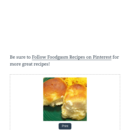
Be sure to
Follow Foodgasm Recipes on Pinterest
for
more great recipes!
Print