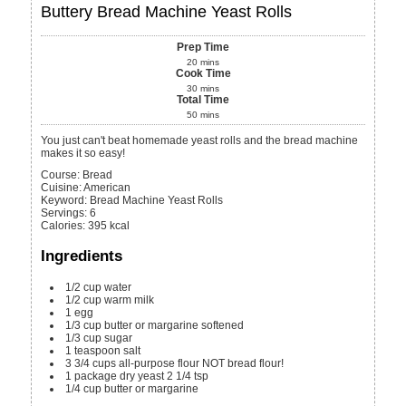
Buttery Bread Machine Yeast Rolls
Prep Time
20
mins
Cook Time
30
mins
Total Time
50
mins
You just can't beat homemade yeast rolls and the bread machine
makes it so easy!
Course:
Bread
Cuisine:
American
Keyword:
Bread Machine Yeast Rolls
Servings
:
6
Calories
:
395
kcal
Ingredients
1/2
cup
water
1/2
cup
warm milk
1
egg
1/3
cup
butter or margarine
softened
1/3
cup
sugar
1
teaspoon
salt
3 3/4
cups
all-purpose flour
NOT bread flour!
1
package dry yeast
2 1/4 tsp
1/4
cup
butter or margarine