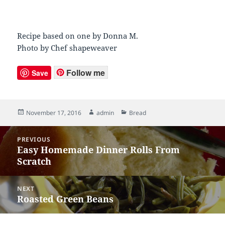
Recipe based on one by Donna M.
Photo by Chef shapeweaver
Follow me
Save
Posted
November 17, 2016
Author
admin
Categories
Bread
on
Post
PREVIOUS
navigation
Easy Homemade Dinner Rolls From
Previous
Scratch
post:
NEXT
Roasted Green Beans
Next
post: