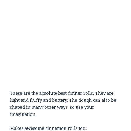
These are the absolute best dinner rolls. They are
light and fluffy and buttery. The dough can also be
shaped in many other ways, so use your
imagination.
Makes awesome cinnamon rolls too!