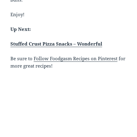
Enjoy!
Up Next:
Stuffed Crust Pizza Snacks – Wonderful
Be sure to
Follow Foodgasm Recipes on Pinterest
for
more great recipes!