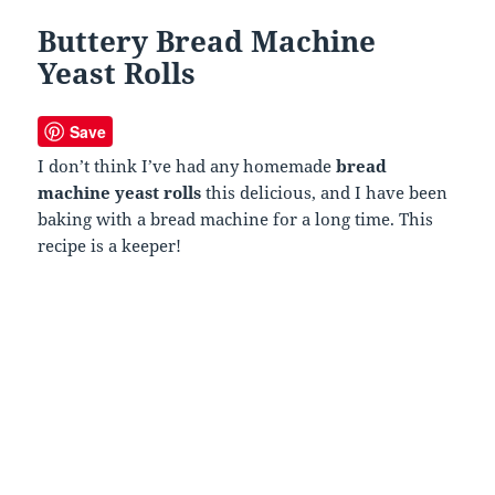
Buttery Bread Machine
Yeast Rolls
Save
I don’t think I’ve had any homemade
bread
machine yeast rolls
this delicious, and I have been
baking with a bread machine for a long time. This
recipe is a keeper!