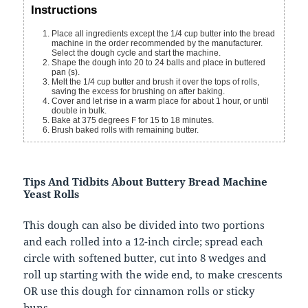
Instructions
Place all ingredients except the 1/4 cup butter into the bread
machine in the order recommended by the manufacturer.
Select the dough cycle and start the machine.
Shape the dough into 20 to 24 balls and place in buttered
pan (s).
Melt the 1/4 cup butter and brush it over the tops of rolls,
saving the excess for brushing on after baking.
Cover and let rise in a warm place for about 1 hour, or until
double in bulk.
Bake at 375 degrees F for 15 to 18 minutes.
Brush baked rolls with remaining butter.
Tips And Tidbits About Buttery Bread Machine
Yeast Rolls
This dough can also be divided into two portions
and each rolled into a 12-inch circle; spread each
circle with softened butter, cut into 8 wedges and
roll up starting with the wide end, to make crescents
OR use this dough for cinnamon rolls or sticky
buns.